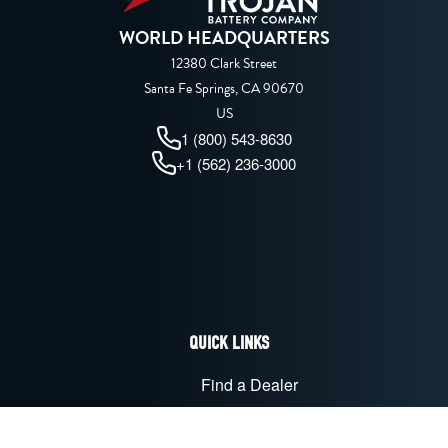
WORLD HEADQUARTERS
12380 Clark Street
Santa Fe Springs, CA 90670
US
1 (800) 543-8630
+1 (562) 236-3000
QUICK LINKS
Find a Dealer
Advanced Technologies
Battery Maintenance