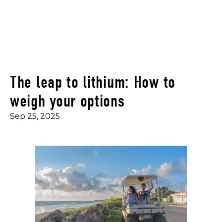
The leap to lithium: How to
weigh your options
Sep 25, 2025