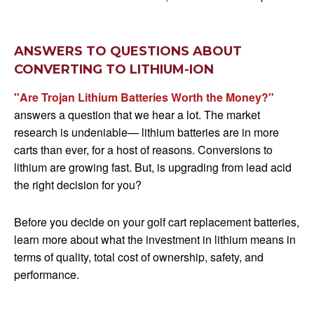
ANSWERS TO QUESTIONS ABOUT
CONVERTING TO LITHIUM-ION
"Are Trojan Lithium Batteries Worth the Money?"
answers a question that we hear a lot. The market
research is undeniable— lithium batteries are in more
carts than ever, for a host of reasons. Conversions to
lithium are growing fast. But, is upgrading from lead acid
the right decision for you?
Before you decide on your golf cart replacement batteries,
learn more about what the investment in lithium means in
terms of quality, total cost of ownership, safety, and
performance.