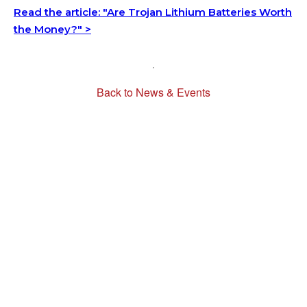
Read the article: "Are Trojan Lithium Batteries Worth
the Money?" >
Back to News & Events