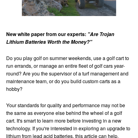
New white paper from our experts:
"Are Trojan
Lithium Batteries Worth the Money?"
Do you play golf on summer weekends, use a golf cart to
run errands, or manage an entire fleet of golf cars year-
round? Are you the supervisor of a turf management and
maintenance team, or do you build custom carts as a
hobby?
Your standards for quality and performance may not be
the same as everyone else behind the wheel of a golf
cart. It's smart to learn more before investing in a new
technology. If you're interested in exploring an upgrade to
lithium from lead acid batteries, this article can help.