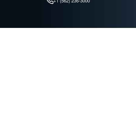
+1 (562) 236-3000
QUICK LINKS
Find a Dealer
Advanced Technologies
Battery Maintenance
Join our Mailing List
C&D Technologies
TROJAN BATTERY COMPANY
News & Events