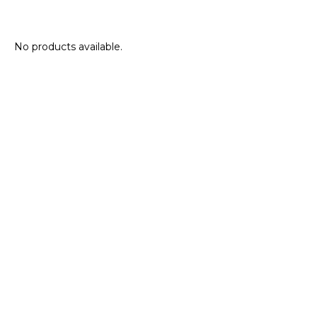
No products available.