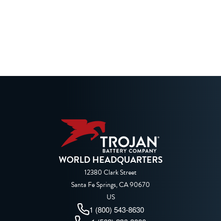
WORLD HEADQUARTERS
12380 Clark Street
Santa Fe Springs, CA 90670
US
1 (800) 543-8630