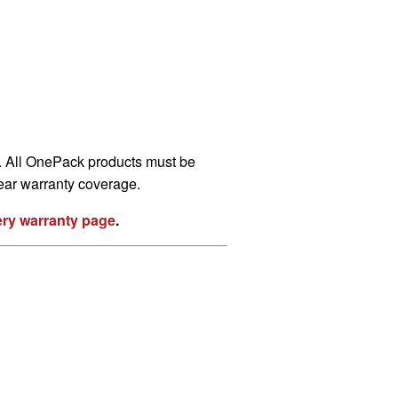
s. All OnePack products must be
year warranty coverage.
ttery warranty page
.