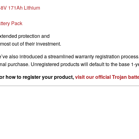
8V 171Ah Lithium
ttery Pack
extended protection and
most out of their investment.
e’ve also introduced a streamlined warranty registration proces
ginal purchase. Unregistered products will default to the base 1-
or how to register your product,
visit our official Trojan ba