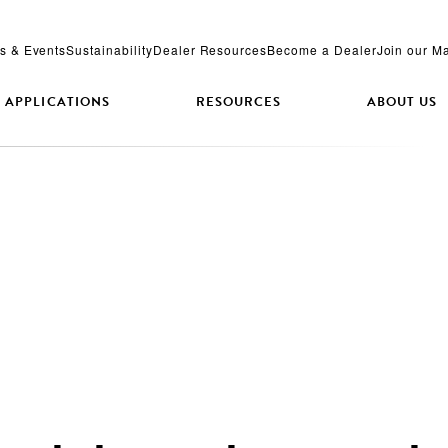
s & Events
Sustainability
Dealer Resources
Become a Dealer
Join our Ma
APPLICATIONS
RESOURCES
ABOUT US