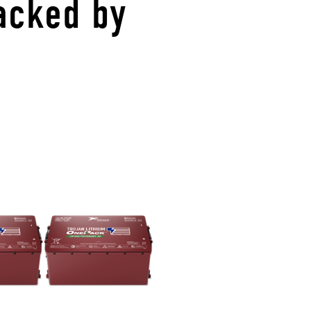
acked by