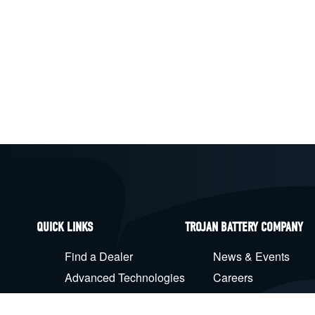
QUICK LINKS
TROJAN BATTERY COMPANY
Find a Dealer
News & Events
Advanced Technologies
Careers
Battery Maintenance
Products