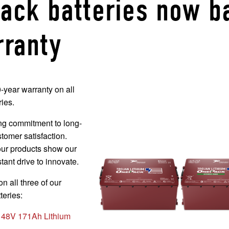
Pack batteries now b
rranty
year warranty on all
ies.
ng commitment to long-
stomer satisfaction.
our products show our
tant drive to innovate.
n all three of our
teries:
48V 171Ah Lithium