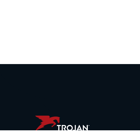
WORLD HEADQUARTERS