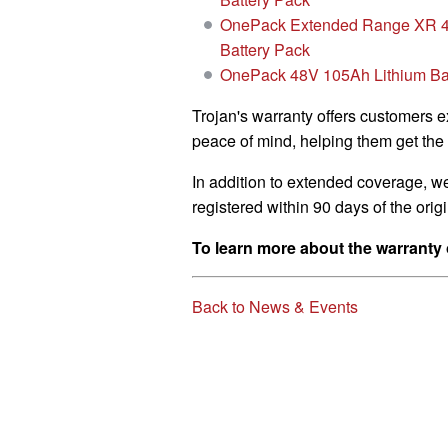
OnePack Extended Range XR 4
Battery Pack
OnePack 48V 105Ah Lithium Ba
Trojan's warranty offers customers 
peace of mind, helping them get the 
In addition to extended coverage, w
registered within 90 days of the ori
To learn more about the warranty 
Back to News & Events