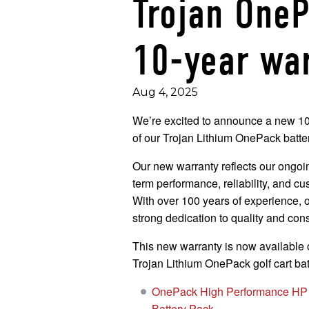
Trojan One
10-year wa
Aug 4, 2025
We’re excited to announce a new 10-
of our Trojan Lithium OnePack batter
Our new warranty reflects our ongoi
term performance, reliability, and cu
With over 100 years of experience, 
strong dedication to quality and cons
This new warranty is now available o
Trojan Lithium OnePack golf cart bat
OnePack High Performance HP 
Battery Pack