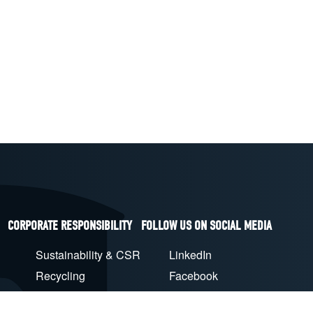
CORPORATE RESPONSIBILITY
FOLLOW US ON SOCIAL MEDIA
Sustainability & CSR
LinkedIn
Recycling
Facebook
EU Compliance
YouTube