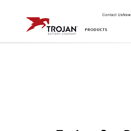
Contact Us
New
PRODUCTS