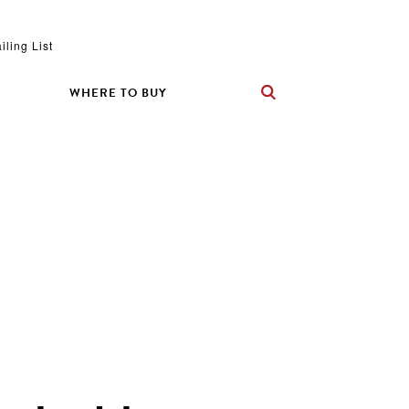
iling List
WHERE TO BUY