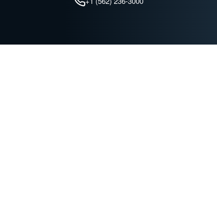
+1 (562) 236-3000
QUICK LINKS
Find a Dealer
Advanced Technologies
Battery Maintenance
Join our Mailing List
C&D Technologies
TROJAN BATTERY COMPANY
News & Events