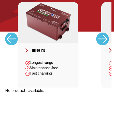
LITHIUM-ION
Longest range
Maintenance-free
Fast charging
No products available.