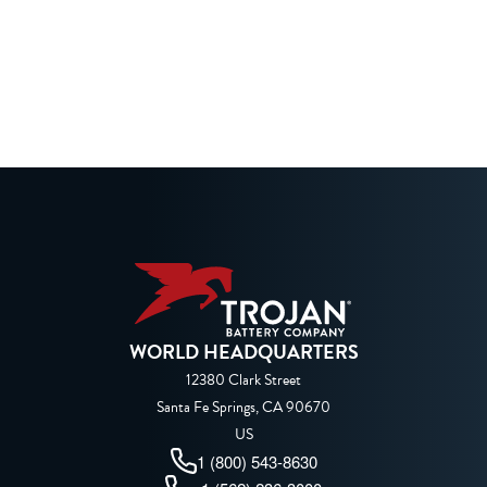
WORLD HEADQUARTERS
12380 Clark Street
Santa Fe Springs, CA 90670
US
1 (800) 543-8630