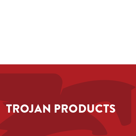
TROJAN PRODUCTS