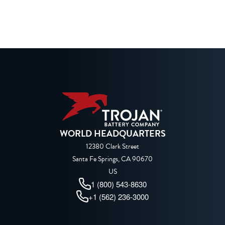
WORLD HEADQUARTERS
12380 Clark Street
Santa Fe Springs, CA 90670
US
1 (800) 543-8630
+1 (562) 236-3000