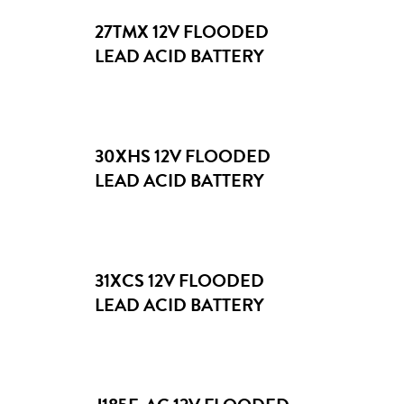
Marine & Boating
27TMX 12V FLOODED
8V
Material Handling
LEAD ACID BATTERY
12V
Recreational Vehicles
Solar & Renewable Energy
30XHS 12V FLOODED
LEAD ACID BATTERY
31XCS 12V FLOODED
LEAD ACID BATTERY