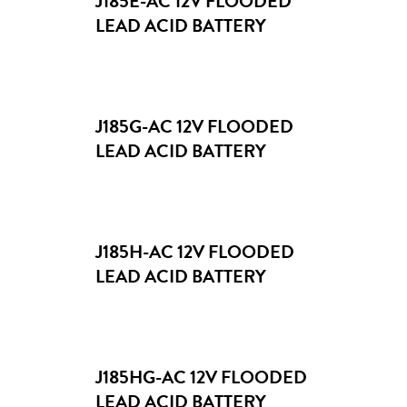
J185E-AC 12V FLOODED
LEAD ACID BATTERY
J185G-AC 12V FLOODED
LEAD ACID BATTERY
J185H-AC 12V FLOODED
LEAD ACID BATTERY
J185HG-AC 12V FLOODED
LEAD ACID BATTERY