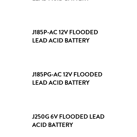
J185P-AC 12V FLOODED
LEAD ACID BATTERY
J185PG-AC 12V FLOODED
LEAD ACID BATTERY
J250G 6V FLOODED LEAD
ACID BATTERY