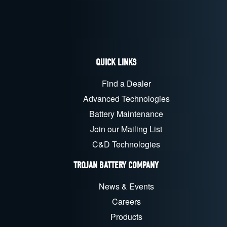
QUICK LINKS
Find a Dealer
Advanced Technologies
Battery Maintenance
Join our Mailing List
C&D Technologies
TROJAN BATTERY COMPANY
News & Events
Careers
Products