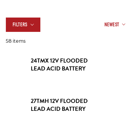
FILTERS
NEWEST
58
item
s
24TMX 12V FLOODED
LEAD ACID BATTERY
APPLICATION
Aerial Work Platforms
27TMH 12V FLOODED
VOLTAGE
LEAD ACID BATTERY
Floor Cleaning Machines
2V
Golf Carts and Utility Vehicles
6V