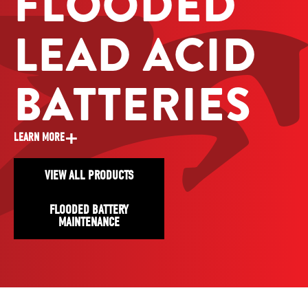
FLOODED
LEAD ACID
BATTERIES
+
LEARN MORE
VIEW ALL PRODUCTS
FLOODED BATTERY
MAINTENANCE