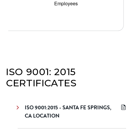
Employees
ISO 9001: 2015
CERTIFICATES
ISO 9001:2015 - SANTA FE SPRINGS,
CA LOCATION