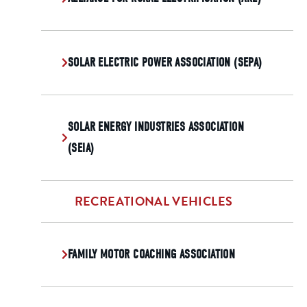
SOLAR ELECTRIC POWER ASSOCIATION (SEPA)
SOLAR ENERGY INDUSTRIES ASSOCIATION
(SEIA)
RECREATIONAL VEHICLES
FAMILY MOTOR COACHING ASSOCIATION