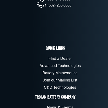
+1 (562) 236-3000
QUICK LINKS
Find a Dealer
Advanced Technologies
Battery Maintenance
Join our Mailing List
C&D Technologies
TROJAN BATTERY COMPANY
News & Events