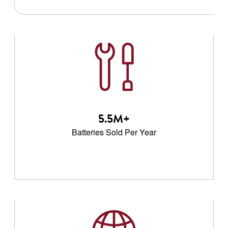
5.5M+
Batteries Sold Per Year