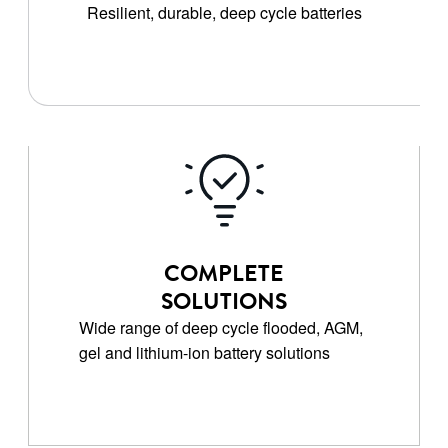
Resilient, durable, deep cycle batteries
COMPLETE
SOLUTIONS
Wide range of deep cycle flooded, AGM,
gel and lithium-ion battery solutions