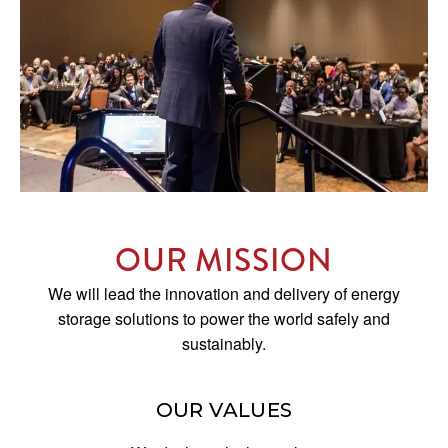
OUR MISSION
We will lead the innovation and delivery of energy
storage solutions to power the world safely and
sustainably.
OUR VALUES