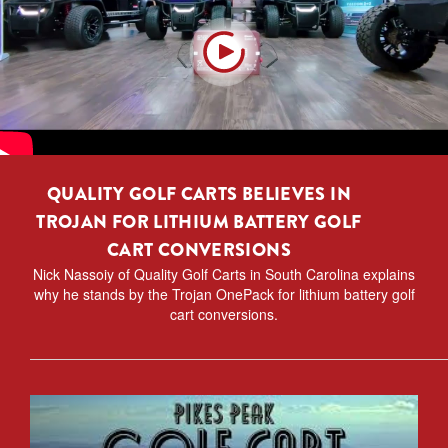
QUALITY GOLF CARTS BELIEVES IN
TROJAN FOR LITHIUM BATTERY GOLF
CART CONVERSIONS
Nick Nassoiy of Quality Golf Carts in South Carolina explains
why he stands by the Trojan OnePack for lithium battery golf
cart conversions.