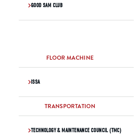
GOOD SAM CLUB
FLOOR MACHINE
ISSA
TRANSPORTATION
TECHNOLOGY & MAINTENANCE COUNCIL (TMC)