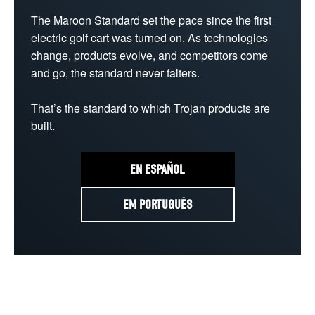
The Maroon Standard set the pace since the first 
electric golf cart was turned on. As technologies 
change, products evolve, and competitors come 
and go, the standard never falters.

That’s the standard to which Trojan products are 
built.
EN ESPAÑOL
EM PORTUGUÊS