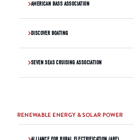
AMERICAN BASS ASSOCIATION
DISCOVER BOATING
SEVEN SEAS CRUISING ASSOCIATION
RENEWABLE ENERGY & SOLAR POWER
ALLIANCE FOR RURAL ELECTRIFICATION (ARE)