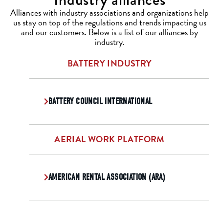
Alliances with industry associations and organizations help
us stay on top of the regulations and trends impacting us
and our customers. Below is a list of our alliances by
industry.
BATTERY INDUSTRY
BATTERY COUNCIL INTERNATIONAL
AERIAL WORK PLATFORM
AMERICAN RENTAL ASSOCIATION (ARA)