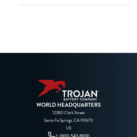
WORLD HEADQUARTERS
12380 Clark Street
Santa Fe Springs, CA 90670
US
1 (800) 543-8630