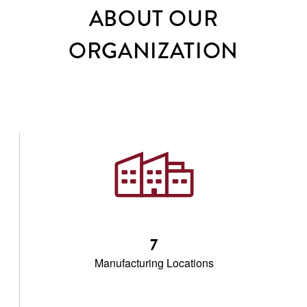
ABOUT OUR
ORGANIZATION
7
Manufacturing Locations