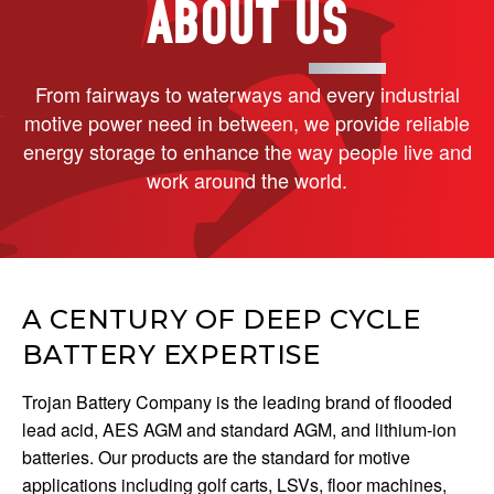
ABOUT US
From fairways to waterways and every industrial
motive power need in between, we provide reliable
energy storage to enhance the way people live and
work around the world.
A CENTURY OF DEEP CYCLE
BATTERY EXPERTISE
Trojan Battery Company is the leading brand of flooded
lead acid, AES AGM and standard AGM, and lithium-ion
batteries. Our products are the standard for motive
applications including golf carts, LSVs, floor machines,