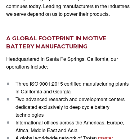
continues today. Leading manufacturers in the industries
we serve depend on us to power their products.
A GLOBAL FOOTPRINT IN MOTIVE
BATTERY MANUFACTURING
Headquartered in Santa Fe Springs, California, our
operations include:
Three ISO 9001:2015 certified manufacturing plants
in California and Georgia
Two advanced research and development centers
dedicated exclusively to deep cycle battery
technologies
International offices across the Americas, Europe,
Africa, Middle East and Asia
A global worldwide network of Trojan
master