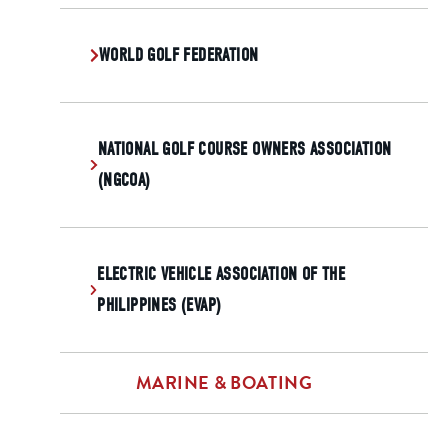
WORLD GOLF FEDERATION
NATIONAL GOLF COURSE OWNERS ASSOCIATION
(NGCOA)
ELECTRIC VEHICLE ASSOCIATION OF THE
PHILIPPINES (EVAP)
MARINE & BOATING