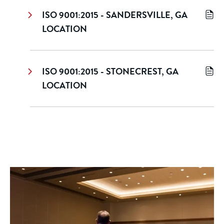
ISO 9001:2015 - SANDERSVILLE, GA
LOCATION
ISO 9001:2015 - STONECREST, GA
LOCATION