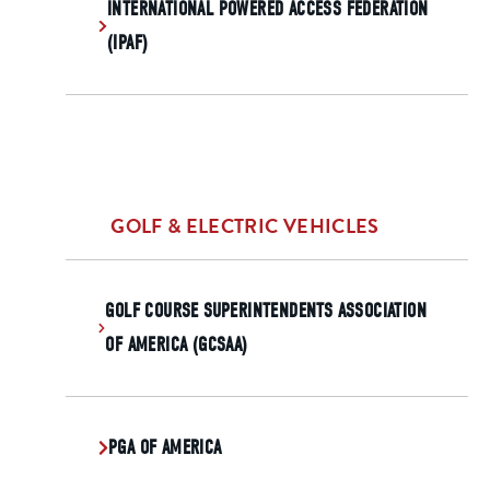
INTERNATIONAL POWERED ACCESS FEDERATION
(IPAF)
GOLF & ELECTRIC VEHICLES
GOLF COURSE SUPERINTENDENTS ASSOCIATION
OF AMERICA (GCSAA)
PGA OF AMERICA