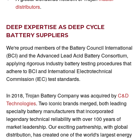
distributors
.
DEEP EXPERTISE AS DEEP CYCLE
BATTERY SUPPLIERS
We're proud members of the Battery Council International
(BCI) and the Advanced Lead Acid Battery Consortium,
applying rigorous industry battery testing procedures that
adhere to BCI and International Electrotechnical
Commission (IEC) test standards.
In 2018, Trojan Battery Company was acquired by
C&D
Technologies
. Two iconic brands merged, both leading
specialty battery manufacturers that incorporated
legendary technical reliability with over 100 years of
market leadership. Our exciting partnership, with global
distribution, has created one of the world's largest energy