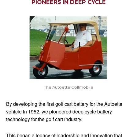
PIONEERS IN DEEP CYCLE
The Autoette Golfmobile
By developing the first golf cart battery for the Autoette
vehicle in 1952, we pioneered deep cycle battery
technology for the golf cart industry.
This began a legacy of leadership and innovation that