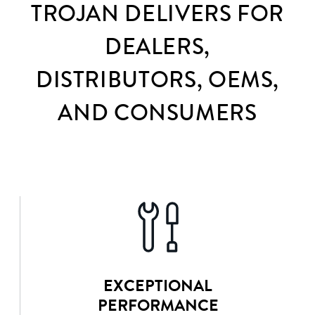
TROJAN DELIVERS FOR
DEALERS,
DISTRIBUTORS, OEMS,
AND CONSUMERS
EXCEPTIONAL
PERFORMANCE