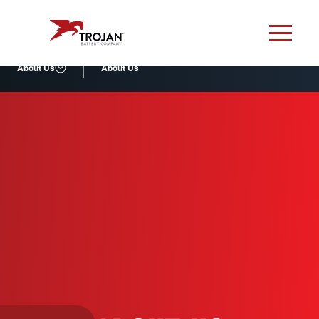
About Us
About Us