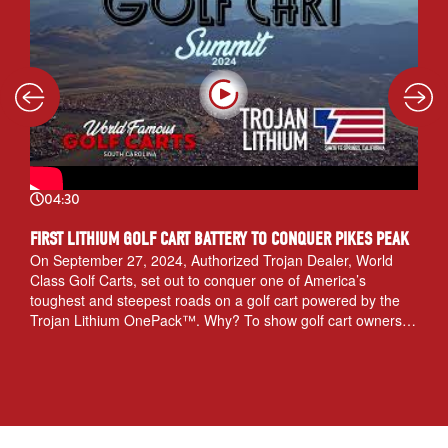
04:30
FIRST LITHIUM GOLF CART BATTERY TO CONQUER PIKES PEAK
On September 27, 2024, Authorized Trojan Dealer, World
Class Golf Carts, set out to conquer one of America’s
toughest and steepest roads on a golf cart powered by the
Trojan Lithium OnePack™. Why? To show golf cart owners
the power and endurance of Trojan Lithium batteries.