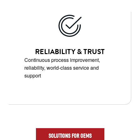
RELIABILITY & TRUST
Continuous process improvement,
reliability, world-class service and
support
SOLUTIONS FOR OEMS