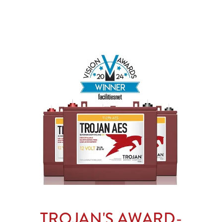
TROJAN'S AWARD-