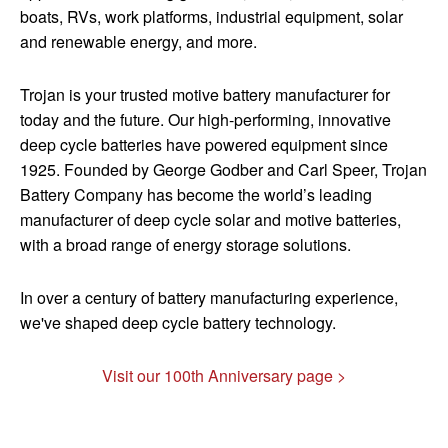
boats, RVs, work platforms, industrial equipment, solar
and renewable energy, and more.
Trojan is your trusted motive battery manufacturer for
today and the future. Our high-performing, innovative
deep cycle batteries have powered equipment since
1925. ​Founded by George Godber and Carl Speer, Trojan
Battery Company has become the world’s leading
manufacturer of deep cycle solar and motive batteries,
with a broad range of energy storage solutions.
In over a century of battery manufacturing experience,
we've shaped deep cycle battery technology.
Visit our 100th Anniversary page >