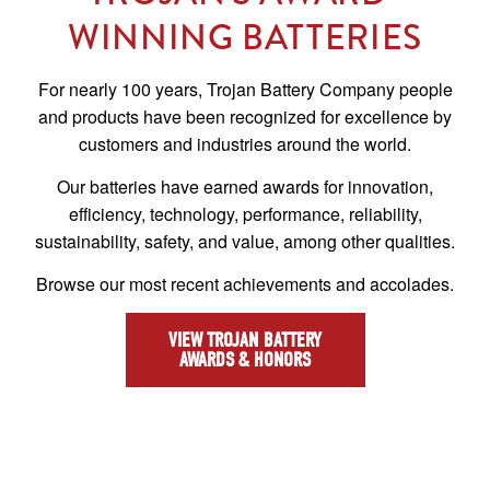
WINNING BATTERIES
For nearly 100 years, Trojan Battery Company people
and products have been recognized for excellence by
customers and industries around the world.
Our batteries have earned awards for innovation,
efficiency, technology, performance, reliability,
sustainability, safety, and value, among other qualities.
Browse our most recent achievements and accolades.
VIEW TROJAN BATTERY
AWARDS & HONORS