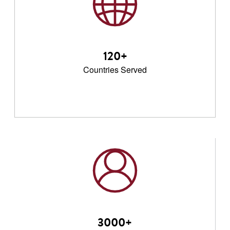
120+
Countries Served
3000+