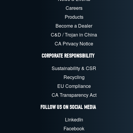
Careers
Products
Become a Dealer
C&D / Trojan in China
CA Privacy Notice
CORPORATE RESPONSIBILITY
Sustainability & CSR
Recycling
EU Compliance
CA Transparency Act
FOLLOW US ON SOCIAL MEDIA
LinkedIn
Facebook