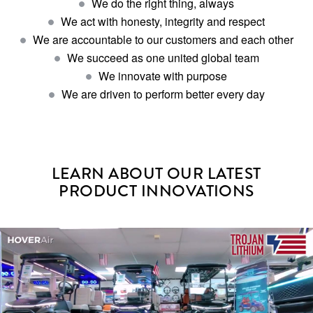
We do the right thing, always
We act with honesty, integrity and respect
We are accountable to our customers and each other
We succeed as one united global team
We innovate with purpose
We are driven to perform better every day
LEARN ABOUT OUR LATEST
PRODUCT INNOVATIONS