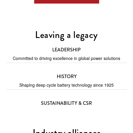
Leaving a legacy
LEADERSHIP
Committed to driving excellence in global power solutions
HISTORY
Shaping deep cycle battery technology since 1925
SUSTAINABILITY & CSR
Industry alliances