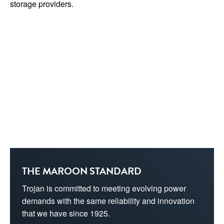
storage providers.
THE MAROON STANDARD
Trojan is committed to meeting evolving power 
demands with the same reliability and innovation 
that we have since 1925.