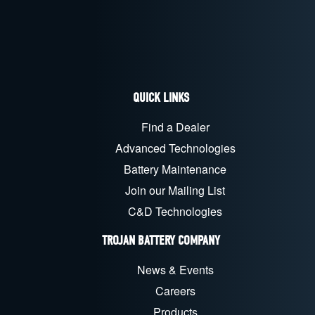
QUICK LINKS
Find a Dealer
Advanced Technologies
Battery Maintenance
Join our Mailing List
C&D Technologies
TROJAN BATTERY COMPANY
News & Events
Careers
Products