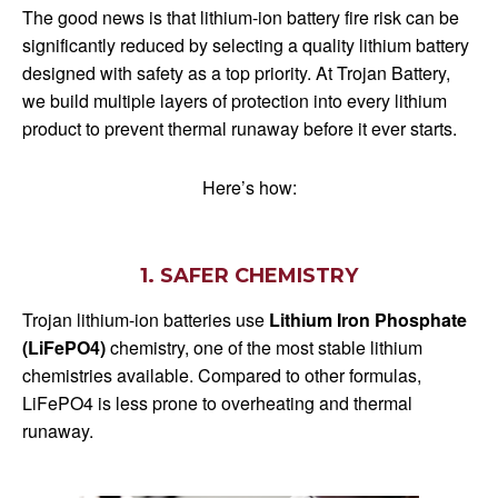
The good news is that lithium-ion battery fire risk can be
significantly reduced by selecting a quality lithium battery
designed with safety as a top priority. At Trojan Battery,
we build multiple layers of protection into every lithium
product to prevent thermal runaway before it ever starts.
Here’s how:
1. SAFER CHEMISTRY
Trojan lithium-ion batteries use
Lithium Iron Phosphate
(LiFePO4)
chemistry, one of the most stable lithium
chemistries available. Compared to other formulas,
LiFePO4 is less prone to overheating and thermal
runaway.