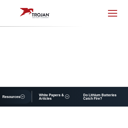
White Papers &
Do Lithium Batteries
Resources
Articles
Catch Fire?