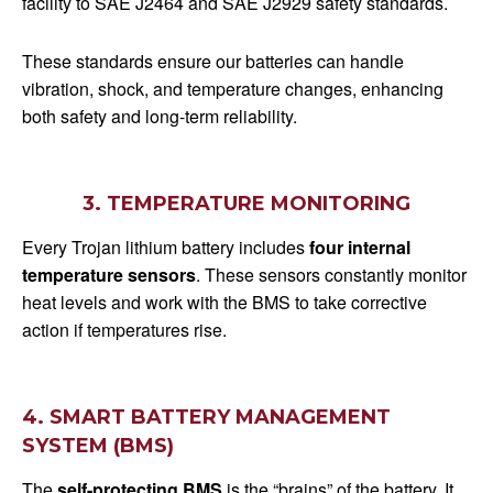
facility to SAE J2464 and SAE J2929 safety standards.
These standards ensure our batteries can handle
vibration, shock, and temperature changes, enhancing
both safety and long-term reliability.
3. TEMPERATURE MONITORING
Every Trojan lithium battery includes
four internal
temperature sensors
. These sensors constantly monitor
heat levels and work with the BMS to take corrective
action if temperatures rise.
4. SMART BATTERY MANAGEMENT
SYSTEM (BMS)
The
self-protecting BMS
is the “brains” of the battery. It