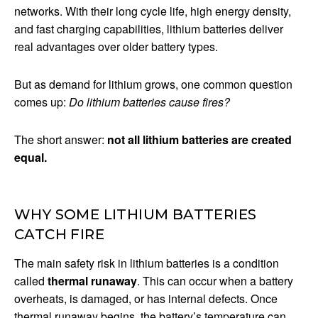
networks. With their long cycle life, high energy density,
and fast charging capabilities, lithium batteries deliver
real advantages over older battery types.
But as demand for lithium grows, one common question
comes up:
Do lithium batteries cause fires?
The short answer:
not all lithium batteries are created
equal.
WHY SOME LITHIUM BATTERIES
CATCH FIRE
The main safety risk in lithium batteries is a condition
called
thermal runaway
. This can occur when a battery
overheats, is damaged, or has internal defects. Once
thermal runaway begins, the battery’s temperature can