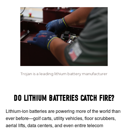
Trojan is a leading lithium battery manufacturer
DO LITHIUM BATTERIES CATCH FIRE?
Lithium-ion batteries are powering more of the world than
ever before—golf carts, utility vehicles, floor scrubbers,
aerial lifts, data centers, and even entire telecom