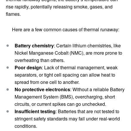
rise rapidly, potentially releasing smoke, gases, and
flames.
Here are a few common causes of thermal runaway:
Battery chemistry
: Certain lithium chemistries, like
Nickel Manganese Cobalt (NMC), are more prone to
overheating than others.
Poor design
: Lack of thermal management, weak
separators, or tight cell spacing can allow heat to
spread from one cell to another.
No protective electronics
: Without a reliable Battery
Management System (BMS), overcharging, short
circuits, or current spikes can go unchecked.
Insufficient testing
: Batteries that are not tested to
stringent safety standards may fail under real-world
conditions.