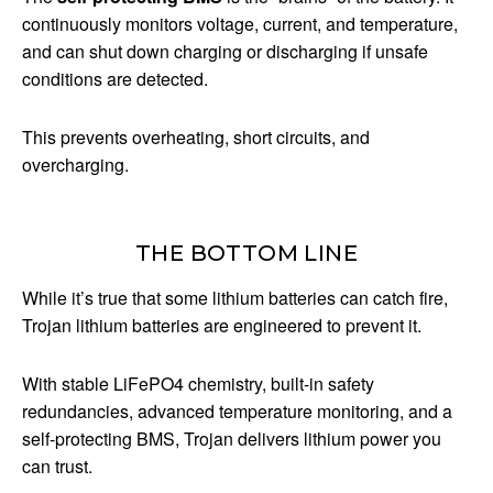
continuously monitors voltage, current, and temperature,
and can shut down charging or discharging if unsafe
conditions are detected.
This prevents overheating, short circuits, and
overcharging.
THE BOTTOM LINE
While it’s true that some lithium batteries can catch fire,
Trojan lithium batteries are engineered to prevent it.
With stable LiFePO4 chemistry, built-in safety
redundancies, advanced temperature monitoring, and a
self-protecting BMS, Trojan delivers lithium power you
can trust.