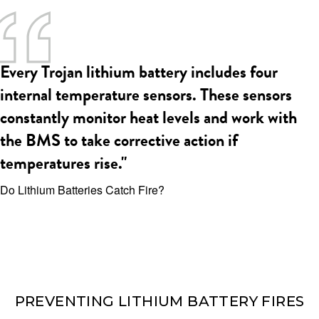
Every Trojan lithium battery includes four
internal temperature sensors. These sensors
constantly monitor heat levels and work with
the BMS to take corrective action if
temperatures rise."
Do Lithium Batteries Catch Fire?
PREVENTING LITHIUM BATTERY FIRES