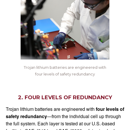
Trojan lithium batteries are engineered with
four levels of safety redundancy
2. FOUR LEVELS OF REDUNDANCY
Trojan lithium batteries are engineered with
four levels of
safety redundancy
—from the individual cell up through
the full system. Each layer is tested at our U.S.-based