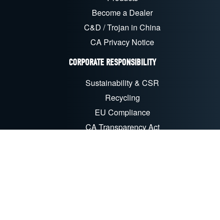
Become a Dealer
C&D / Trojan in China
CA Privacy Notice
CORPORATE RESPONSIBILITY
Sustainability & CSR
Recycling
EU Compliance
CA Transparency Act
FOLLOW US ON SOCIAL MEDIA
LinkedIn
Facebook
YouTube
X