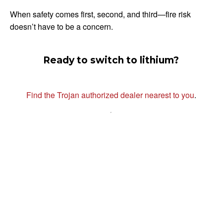
When safety comes first, second, and third—fire risk
doesn’t have to be a concern.
Ready to switch to lithium?
Find the Trojan authorized dealer nearest to you
.