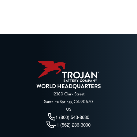
WORLD HEADQUARTERS
12380 Clark Street
Santa Fe Springs, CA 90670
US
1 (800) 543-8630
+1 (562) 236-3000