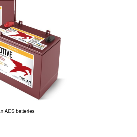
n AES batteries