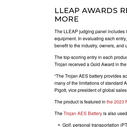
LLEAP AWARDS RE
MORE
The LLEAP judging panel includes indu
equipment. In evaluating each entry,
benefit to the industry, owners, and 
The top-scoring entry in each produ
Trojan received a Gold Award in t
“The Trojan AES battery provides a
many of the limitations of standard
Pigott, vice president of global sales
The product is featured in
the 2023 
The
Trojan AES Battery
is also used
Golf, personal transportation (PT