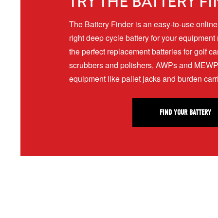
TRY THE BATTERY F
The Battery Finder is an easy-to-use online t
right deep cycle battery for your equipment
the perfect replacement batteries for golf ca
scrubbers and polishers, AWPs and MEWPs,
equipment like pallet jacks and burden car
FIND YOUR BATTERY