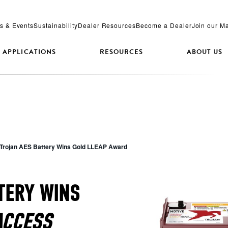
s & Events
Sustainability
Dealer Resources
Become a Dealer
Join our Ma
APPLICATIONS
RESOURCES
ABOUT US
Trojan AES Battery Wins Gold LLEAP Award
TERY WINS
ACCESS