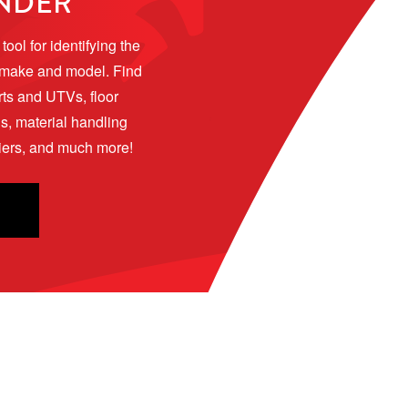
INDER
ool for identifying the 
 make and model. Find 
rts and UTVs, floor 
 material handling 
riers, and much more!