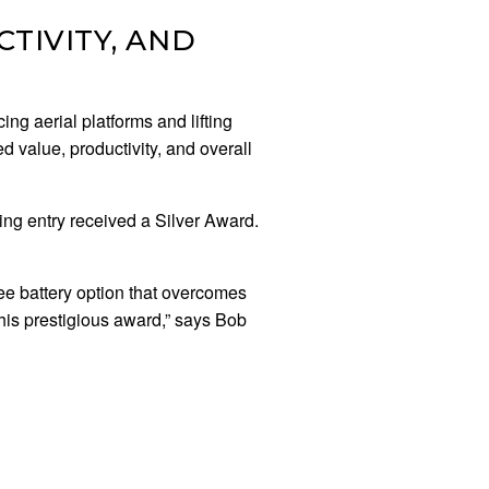
TIVITY, AND
ng aerial platforms and lifting
d value, productivity, and overall
ng entry received a Silver Award.
e battery option that overcomes
his prestigious award,” says Bob