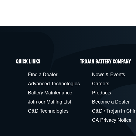
QUICK LINKS
TROJAN BATTERY COMPANY
Find a Dealer
News & Events
Advanced Technologies
Careers
Battery Maintenance
Products
Join our Mailing List
Become a Dealer
C&D Technologies
C&D / Trojan in Chi
CA Privacy Notice