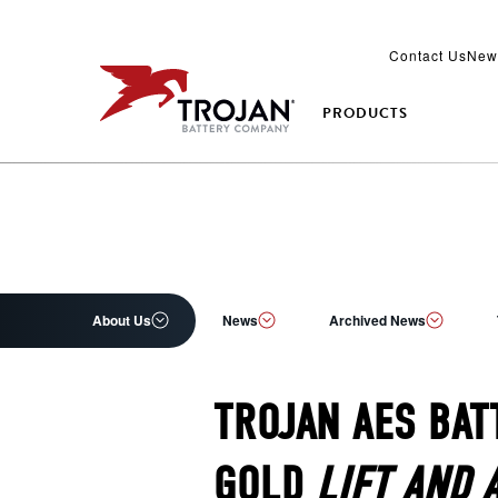
Contact Us
New
PRODUCTS
About Us
News
Archived News
TROJAN AES BAT
GOLD
LIFT AND 