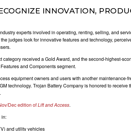
COGNIZE INNOVATION, PRODUC
stry experts involved in operating, renting, selling, and servici
 the judges look for innovative features and technology, perceive
users.
ct category received a Gold Award, and the second-highest-scori
he Features and Components segment.
ccess equipment owners and users with another maintenance-fre
 AGM technology. Trojan Battery Company is honored to receive t
.
Nov/Dec edition of
Lift and Access
.
 in:
V) and utility vehicles