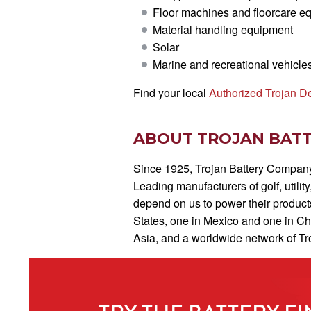
Floor machines and floorcare e
Material handling equipment
Solar
Marine and recreational vehicle
Find your local
Authorized Trojan D
ABOUT TROJAN BAT
Since 1925, Trojan Battery Company 
Leading manufacturers of golf, utilit
depend on us to power their products
States, one in Mexico and one in C
Asia, and a worldwide network of Tro