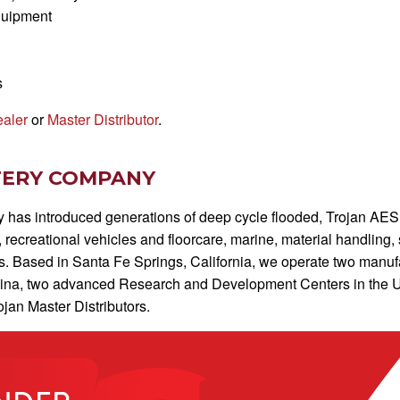
quipment
s
ealer
or
Master Distributor
.
TERY COMPANY
has introduced generations of deep cycle flooded, Trojan AES, 
y, recreational vehicles and floorcare, marine, material handling
. Based in Santa Fe Springs, California, we operate two manufact
hina, two advanced Research and Development Centers in the Un
jan Master Distributors.