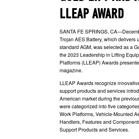
LLEAP AWARD
SANTA FE SPRINGS, CA—December
Trojan AES Battery, which delivers up
standard AGM, was selected as a G
the 2023 Leadership in Lifting Equi
Platforms (LLEAP) Awards present
magazine.
LLEAP Awards recognize innovativ
support products and services intro
American market during the previou
were categorized into five categorie
Work Platforms, Vehicle-Mounted Aeri
Handlers, Features and Components
Support Products and Services.