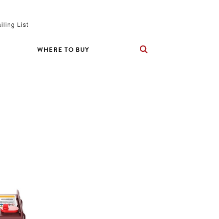
iling List
WHERE TO BUY