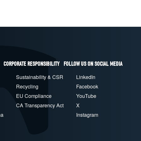
CORPORATE RESPONSIBILITY
FOLLOW US ON SOCIAL MEDIA
Sustainability & CSR
LinkedIn
Recycling
Facebook
EU Compliance
YouTube
CA Transparency Act
X
na
Instagram