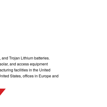
and Trojan Lithium batteries.
, solar, and access equipment
uring facilities in the United
ited States, offices in Europe and