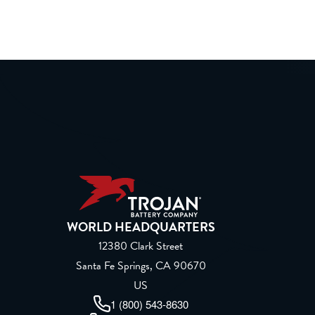
WORLD HEADQUARTERS
12380 Clark Street
Santa Fe Springs, CA 90670
US
1 (800) 543-8630