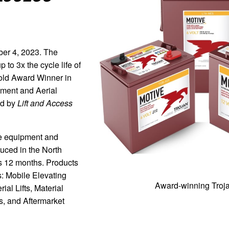
 4, 2023. The
 to 3x the cycle life of
old Award Winner in
pment and Aerial
ed by
Lift and Access
e equipment and
duced in the North
s 12 months. Products
s: Mobile Elevating
Award-winning Troja
al Lifts, Material
, and Aftermarket