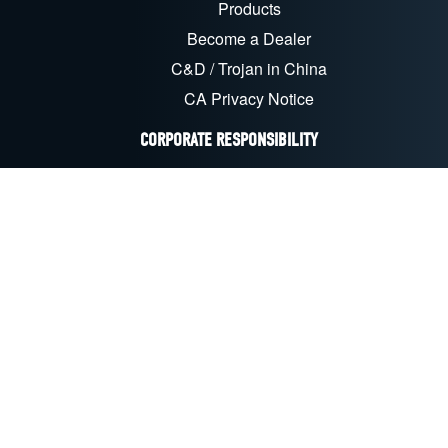
Products
Become a Dealer
C&D / Trojan in China
CA Privacy Notice
CORPORATE RESPONSIBILITY
Sustainability & CSR
Recycling
EU Compliance
CA Transparency Act
FOLLOW US ON SOCIAL MEDIA
LinkedIn
Facebook
YouTube
X