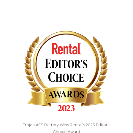
Trojan AES Battery Wins Rental’s 2023 Editor’s
Choice Award