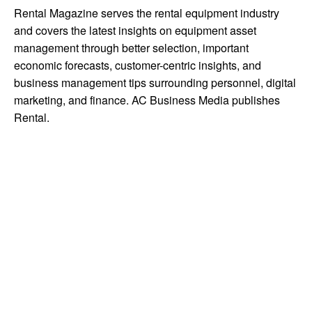
Rental Magazine serves the rental equipment industry
and covers the latest insights on equipment asset
management through better selection, important
economic forecasts, customer-centric insights, and
business management tips surrounding personnel, digital
marketing, and finance. AC Business Media publishes
Rental.