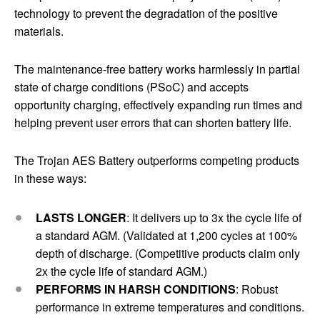
technology to prevent the degradation of the positive
materials.
The maintenance-free battery works harmlessly in partial
state of charge conditions (PSoC) and accepts
opportunity charging, effectively expanding run times and
helping prevent user errors that can shorten battery life.
The Trojan AES Battery outperforms competing products
in these ways:
LASTS LONGER
: It delivers up to 3x the cycle life of
a standard AGM. (Validated at 1,200 cycles at 100%
depth of discharge. (Competitive products claim only
2x the cycle life of standard AGM.)
PERFORMS IN HARSH CONDITIONS
: Robust
performance in extreme temperatures and conditions.