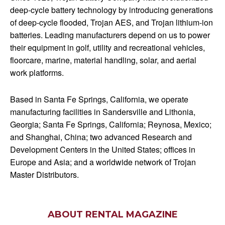
deep-cycle battery technology by introducing generations
of deep-cycle flooded, Trojan AES, and Trojan lithium-ion
batteries. Leading manufacturers depend on us to power
their equipment in golf, utility and recreational vehicles,
floorcare, marine, material handling, solar, and aerial
work platforms.
Based in Santa Fe Springs, California, we operate
manufacturing facilities in Sandersville and Lithonia,
Georgia; Santa Fe Springs, California; Reynosa, Mexico;
and Shanghai, China; two advanced Research and
Development Centers in the United States; offices in
Europe and Asia; and a worldwide network of Trojan
Master Distributors.
ABOUT RENTAL MAGAZINE