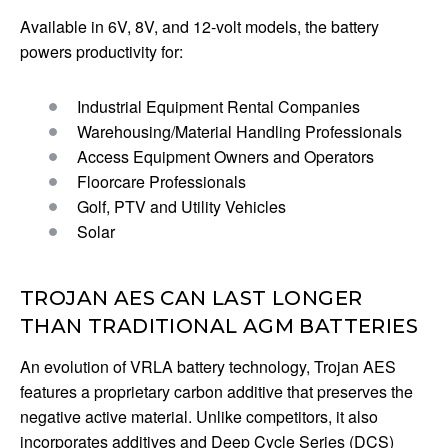
Available in 6V, 8V, and 12-volt models, the battery
powers productivity for:
Industrial Equipment Rental Companies
Warehousing/Material Handling Professionals
Access Equipment Owners and Operators
Floorcare Professionals
Golf, PTV and Utility Vehicles
Solar
TROJAN AES CAN LAST LONGER
THAN TRADITIONAL AGM BATTERIES
An evolution of VRLA battery technology, Trojan AES
features a proprietary carbon additive that preserves the
negative active material. Unlike competitors, it also
incorporates additives and Deep Cycle Series (DCS)