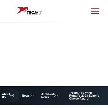
Trojan AES Wins
About
Archived
News
Rental’s 2023 Editor’s
Us
News
Choice Award