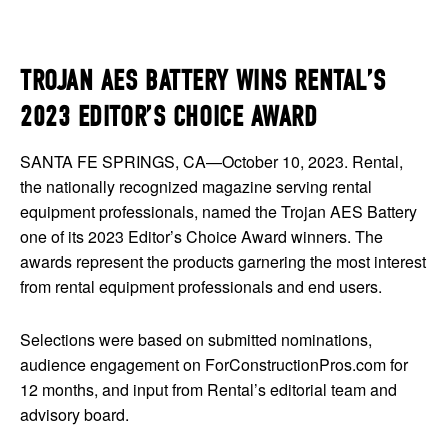
TROJAN AES BATTERY WINS RENTAL’S
2023 EDITOR’S CHOICE AWARD
SANTA FE SPRINGS, CA—October 10, 2023. Rental,
the nationally recognized magazine serving rental
equipment professionals, named the Trojan AES Battery
one of its 2023 Editor’s Choice Award winners. The
awards represent the products garnering the most interest
from rental equipment professionals and end users.
Selections were based on submitted nominations,
audience engagement on ForConstructionPros.com for
12 months, and input from Rental’s editorial team and
advisory board.