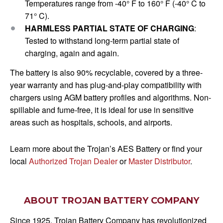
Temperatures range from -40° F to 160° F (-40° C to
71° C).
HARMLESS PARTIAL STATE OF CHARGING
:
Tested to withstand long-term partial state of
charging, again and again.
The battery is also 90% recyclable, covered by a three-
year warranty and has plug-and-play compatibility with
chargers using AGM battery profiles and algorithms. Non-
spillable and fume-free, it is ideal for use in sensitive
areas such as hospitals, schools, and airports.
Learn more about the Trojan’s AES Battery or find your
local
Authorized Trojan Dealer
or
Master Distributor
.
ABOUT TROJAN BATTERY COMPANY
Since 1925, Trojan Battery Company has revolutionized