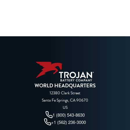
WORLD HEADQUARTERS
12380 Clark Street
Santa Fe Springs, CA 90670
US
1 (800) 543-8630
+1 (562) 236-3000