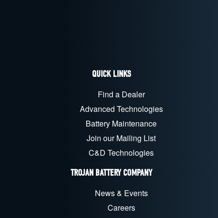
QUICK LINKS
Find a Dealer
Advanced Technologies
Battery Maintenance
Join our Mailing List
C&D Technologies
TROJAN BATTERY COMPANY
News & Events
Careers