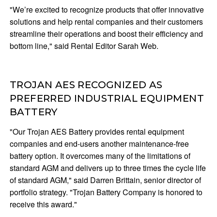
"We’re excited to recognize products that offer innovative
solutions and help rental companies and their customers
streamline their operations and boost their efficiency and
bottom line," said Rental Editor Sarah Web.
TROJAN AES RECOGNIZED AS
PREFERRED INDUSTRIAL EQUIPMENT
BATTERY
"Our Trojan AES Battery provides rental equipment
companies and end-users another maintenance-free
battery option. It overcomes many of the limitations of
standard AGM and delivers up to three times the cycle life
of standard AGM," said Darren Brittain, senior director of
portfolio strategy. "Trojan Battery Company is honored to
receive this award."