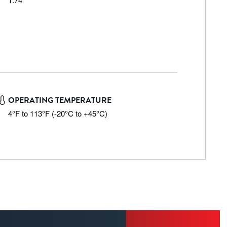
OPERATING TEMPERATURE
4°F to 113°F (-20°C to +45°C)