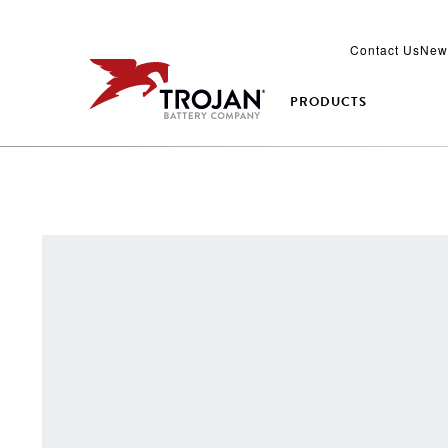
Contact Us
New
PRODUCTS