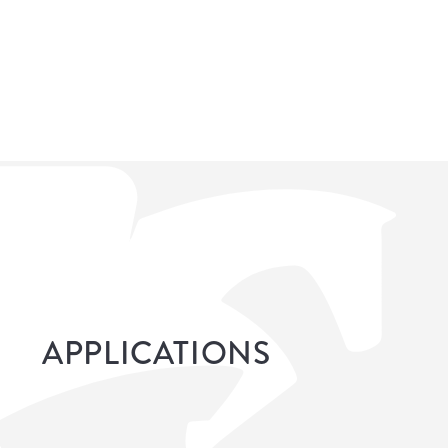
APPLICATIONS