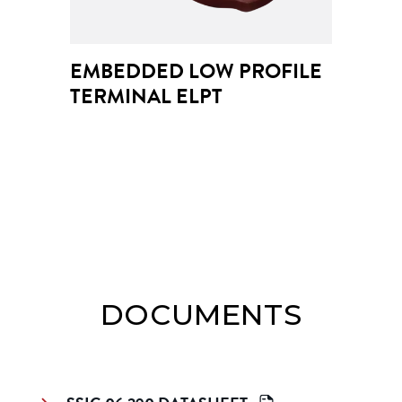
EMBEDDED LOW PROFILE 
TERMINAL ELPT
DOCUMENTS