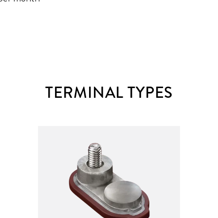
TERMINAL TYPES