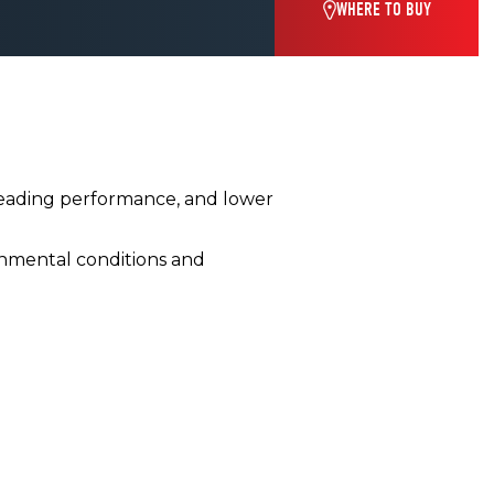
WHERE TO BUY
leading performance, and lower
nmental conditions and