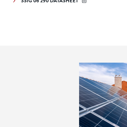
SSIG 06 290 DATASHEET