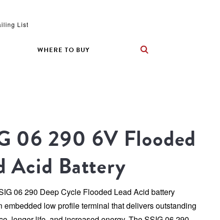
iling List
WHERE TO BUY
G 06 290 6V Flooded 
d Acid Battery
SSIG 06 290 Deep Cycle Flooded Lead Acid battery 
n embedded low profile terminal that delivers outstanding 
e, longer life, and increased energy. The SSIG 06 290 