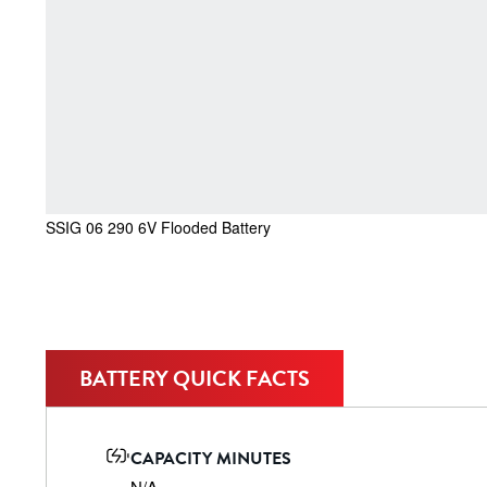
SSIG 06 290 6V Flooded Battery
BATTERY QUICK FACTS
CAPACITY MINUTES
N/A