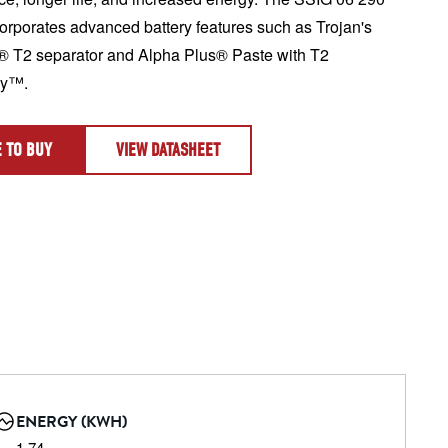
corporates advanced battery features such as Trojan's 
 T2 separator and Alpha Plus® Paste with T2 
gy™.
 TO BUY
VIEW DATASHEET
ENERGY (KWH)
1.74