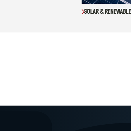
SOLAR & RENEWABLE