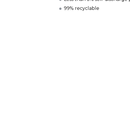
99% recyclable