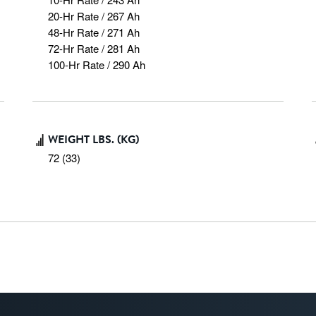
20-Hr Rate / 267 Ah

48-Hr Rate / 271 Ah

72-Hr Rate / 281 Ah

100-Hr Rate / 290 Ah
WEIGHT LBS. (KG)
72 (33)