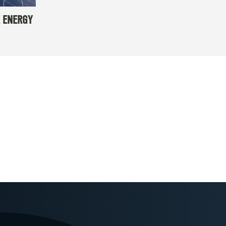
 ENERGY