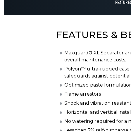
FEATURES
FEATURES & B
Maxguard® XL Separator and 
overall maintenance costs.
Polyon™ ultra-rugged case 
safeguards against potential 
Optimized paste formulation
Flame arrestors
Shock and vibration resistan
Horizontal and vertical instal
No watering required for a n
Less than 3% self-discharge