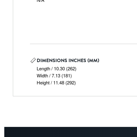
DIMENSIONS INCHES (MM)
Length / 10.30 (262)

Width / 7.13 (181)

Height / 11.48 (292)