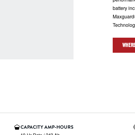
battery in
Maxguard®
Technolo
WHERE
CAPACITY AMP-HOURS
10-Hr Rate / 243 Ah
