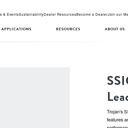
s & Events
Sustainability
Dealer Resources
Become a Dealer
Join our Ma
APPLICATIONS
RESOURCES
ABOUT US
SSI
Lea
Trojan's 
features a
performanc