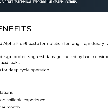
 & BENEFITS
TERMINAL TYPES
DOCUMENTS
APPLICATIONS
ENEFITS
Alpha Plus® paste formulation for long life, industry-
design protects against damage caused by harsh enviro
acid leaks.
 for deep cycle operation
t
lations
on-spillable experience.
 per month