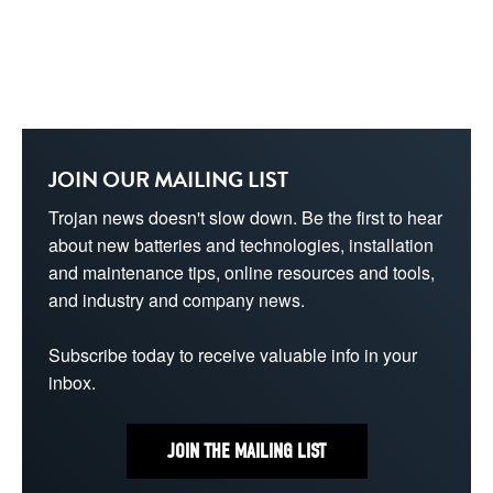
JOIN OUR MAILING LIST
Trojan news doesn't slow down. Be the first to hear 
about new batteries and technologies, installation 
and maintenance tips, online resources and tools, 
and industry and company news.
Subscribe today to receive valuable info in your 
inbox.
JOIN THE MAILING LIST