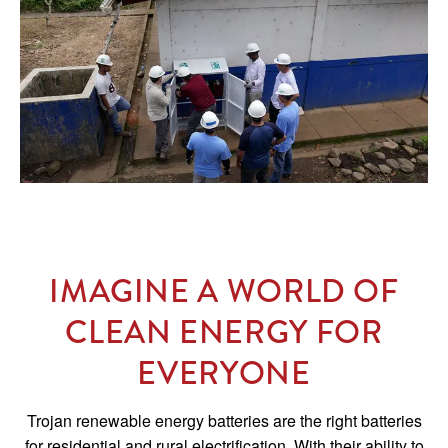
IMAGINE A WORLD OF
CLEAN ENERGY FOR
EVERYONE
Trojan renewable energy batteries are the right batteries
for residential and rural electrification. With their ability to