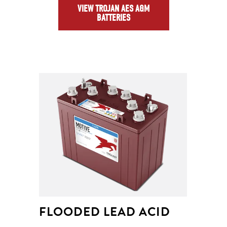
VIEW TROJAN AES AGM
BATTERIES
FLOODED LEAD ACID