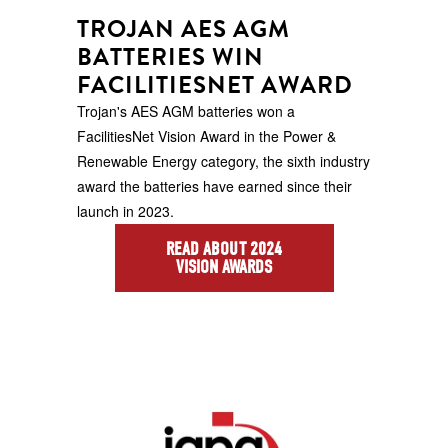
TROJAN AES AGM
BATTERIES WIN
FACILITIESNET AWARD
Trojan's AES AGM batteries won a
FacilitiesNet Vision Award in the Power &
Renewable Energy category, the sixth industry
award the batteries have earned since their
launch in 2023.
READ ABOUT 2024
VISION AWARDS