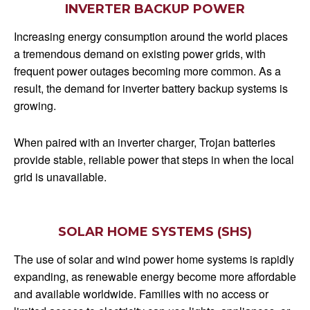
INVERTER BACKUP POWER
Increasing energy consumption around the world places
a tremendous demand on existing power grids, with
frequent power outages becoming more common. As a
result, the demand for inverter battery backup systems is
growing.
When paired with an inverter charger, Trojan batteries
provide stable, reliable power that steps in when the local
grid is unavailable.
SOLAR HOME SYSTEMS (SHS)
The use of solar and wind power home systems is rapidly
expanding, as renewable energy become more affordable
and available worldwide. Families with no access or