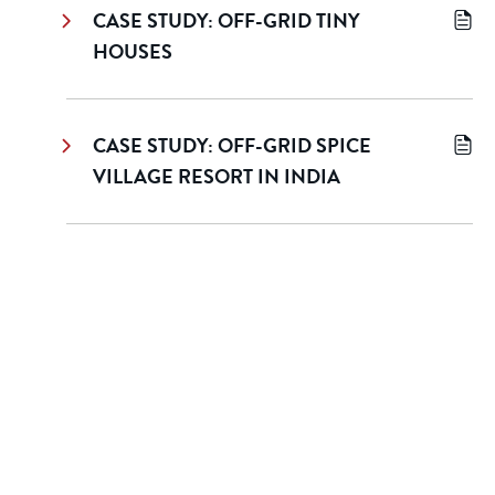
CASE STUDY: OFF-GRID TINY
HOUSES
CASE STUDY: OFF-GRID SPICE
VILLAGE RESORT IN INDIA