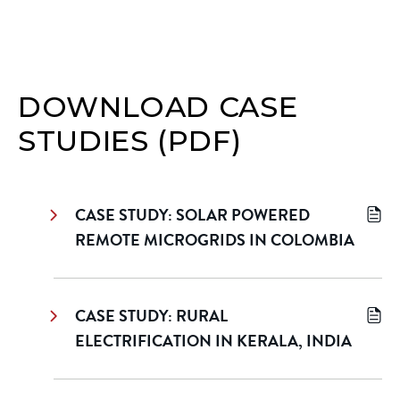
DOWNLOAD CASE
STUDIES (PDF)
CASE STUDY: SOLAR POWERED
REMOTE MICROGRIDS IN COLOMBIA
CASE STUDY: RURAL
ELECTRIFICATION IN KERALA, INDIA