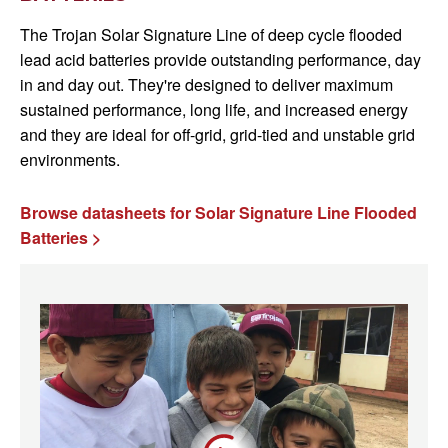
The Trojan Solar Signature Line of deep cycle flooded
lead acid batteries provide outstanding performance, day
in and day out. They're designed to deliver maximum
sustained performance, long life, and increased energy
and they are ideal for off-grid, grid-tied and unstable grid
environments.
Browse datasheets for Solar Signature Line Flooded
Batteries >