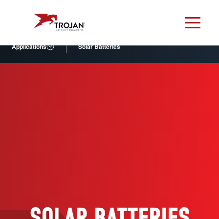
Applications
Solar Batteries
SOLAR BATTERIES