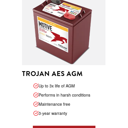
TROJAN AES AGM
Up to 3x life of AGM
Performs in harsh conditions
Maintenance free
3-year warranty