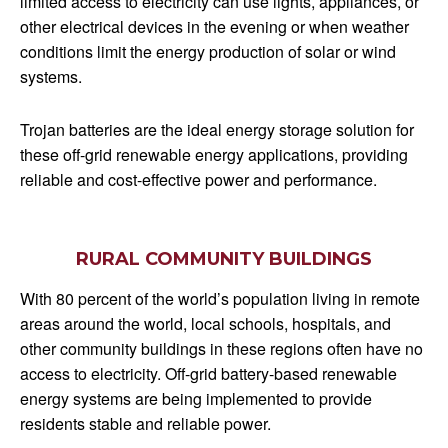
limited access to electricity can use lights, appliances, or
other electrical devices in the evening or when weather
conditions limit the energy production of solar or wind
systems.
Trojan batteries are the ideal energy storage solution for
these off-grid renewable energy applications, providing
reliable and cost-effective power and performance.
RURAL COMMUNITY BUILDINGS
With 80 percent of the world’s population living in remote
areas around the world, local schools, hospitals, and
other community buildings in these regions often have no
access to electricity. Off-grid battery-based renewable
energy systems are being implemented to provide
residents stable and reliable power.