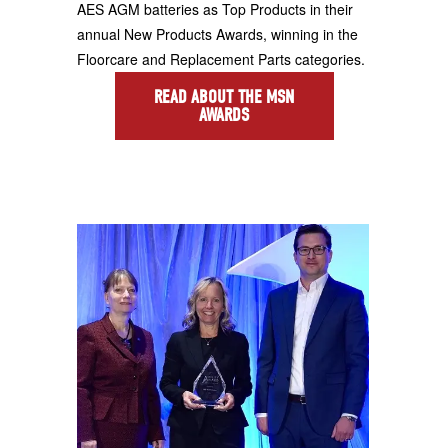
AES AGM batteries as Top Products in their
annual New Products Awards, winning in the
Floorcare and Replacement Parts categories.
READ ABOUT THE MSN
AWARDS