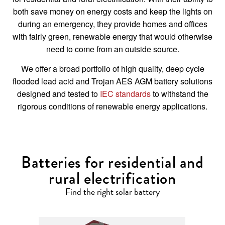
both save money on energy costs and keep the lights on
during an emergency, they provide homes and offices
with fairly green, renewable energy that would otherwise
need to come from an outside source.
We offer a broad portfolio of high quality, deep cycle
flooded lead acid and Trojan AES AGM battery solutions
designed and tested to
IEC standards
to withstand the
rigorous conditions of renewable energy applications.
Batteries for residential and
rural electrification
Find the right solar battery