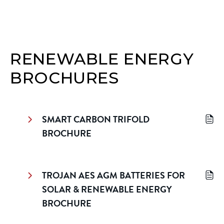
RENEWABLE ENERGY
BROCHURES
SMART CARBON TRIFOLD
BROCHURE
TROJAN AES AGM BATTERIES FOR
SOLAR & RENEWABLE ENERGY
BROCHURE