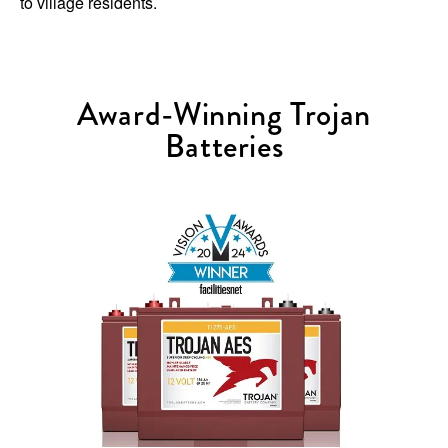
to village residents.
Award-Winning Trojan
Batteries