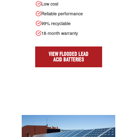
Low cost
Reliable performance
99% recyclable
18-month warranty
VIEW FLOODED LEAD
ACID BATTERIES