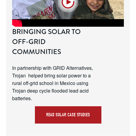
BRINGING SOLAR TO
OFF-GRID
COMMUNITIES
In partnership with GRID Alternatives, 
Trojan  helped bring solar power to a 
rural off-grid school in Mexico using 
Trojan deep cycle flooded lead acid 
batteries.
READ SOLAR CASE STUDIES