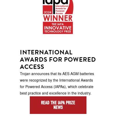
INTERNATIONAL
AWARDS FOR POWERED
ACCESS
Trojan announces that its AES AGM batteries
were recognized by the International Awards
for Powered Access (IAPAs), which celebrate
best practice and excellence in the industry.
READ THE IAPA PRIZE
NEWS