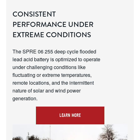
CONSISTENT
PERFORMANCE UNDER
EXTREME CONDITIONS
The SPRE 06 255 deep cycle flooded 
lead acid battery is optimized to operate 
under challenging conditions like 
fluctuating or extreme temperatures, 
remote locations, and the intermittent 
nature of solar and wind power 
generation.
LEARN MORE