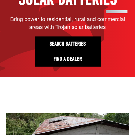
Bring power to residential, rural and commercial
areas with Trojan solar batteries
SEARCH BATTERIES
FIND A DEALER