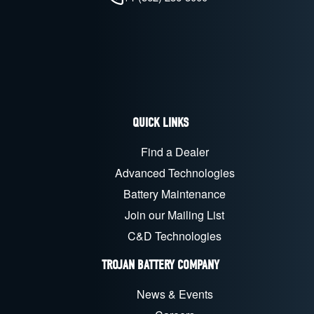
QUICK LINKS
Find a Dealer
Advanced Technologies
Battery Maintenance
Join our Mailing List
C&D Technologies
TROJAN BATTERY COMPANY
News & Events