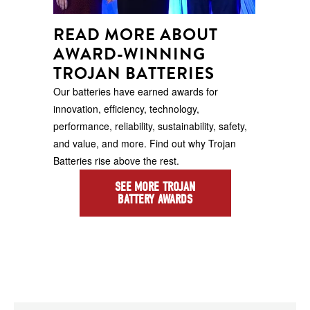
READ MORE ABOUT
AWARD-WINNING
TROJAN BATTERIES
Our batteries have earned awards for
innovation, efficiency, technology,
performance, reliability, sustainability, safety,
and value, and more. Find out why Trojan
Batteries rise above the rest.
SEE MORE TROJAN
BATTERY AWARDS