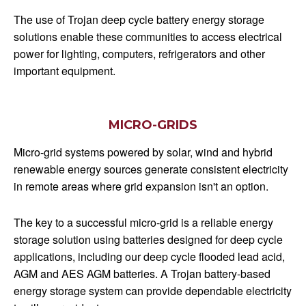
The use of Trojan deep cycle battery energy storage
solutions enable these communities to access electrical
power for lighting, computers, refrigerators and other
important equipment.
MICRO-GRIDS
Micro-grid systems powered by solar, wind and hybrid
renewable energy sources generate consistent electricity
in remote areas where grid expansion isn't an option.
The key to a successful micro-grid is a reliable energy
storage solution using batteries designed for deep cycle
applications, including our deep cycle flooded lead acid,
AGM and AES AGM batteries. A Trojan battery-based
energy storage system can provide dependable electricity