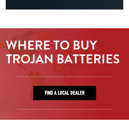
WHERE TO BUY
TROJAN BATTERIES
FIND A LOCAL DEALER