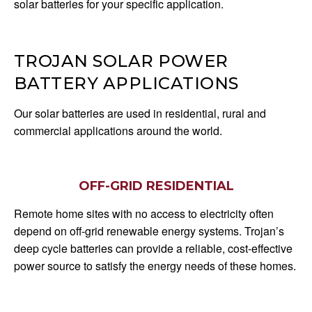
solar batteries for your specific application.
TROJAN SOLAR POWER
BATTERY APPLICATIONS
Our solar batteries are used in residential, rural and
commercial applications around the world.
OFF-GRID RESIDENTIAL
Remote home sites with no access to electricity often
depend on off-grid renewable energy systems. Trojan’s
deep cycle batteries can provide a reliable, cost-effective
power source to satisfy the energy needs of these homes.