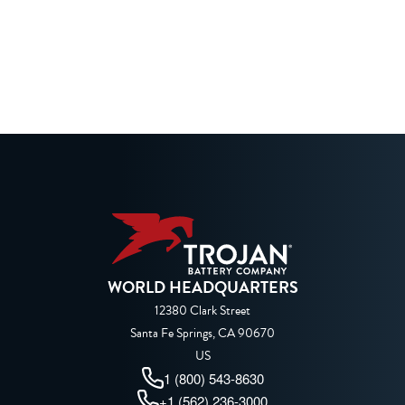
WORLD HEADQUARTERS
12380 Clark Street
Santa Fe Springs, CA 90670
US
1 (800) 543-8630
+1 (562) 236-3000