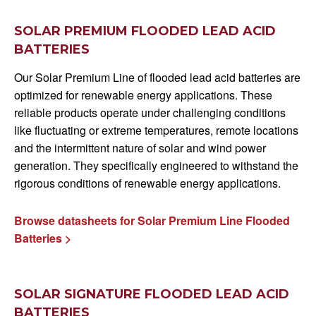
SOLAR PREMIUM FLOODED LEAD ACID
BATTERIES
Our Solar Premium Line of flooded lead acid batteries are
optimized for renewable energy applications. These
reliable products operate under challenging conditions
like fluctuating or extreme temperatures, remote locations
and the intermittent nature of solar and wind power
generation. They specifically engineered to withstand the
rigorous conditions of renewable energy applications.
Browse datasheets for Solar Premium Line Flooded
Batteries >
SOLAR SIGNATURE FLOODED LEAD ACID
BATTERIES