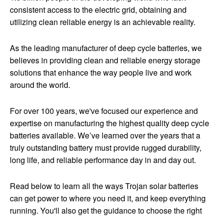
consistent access to the electric grid, obtaining and
utilizing clean reliable energy is an achievable reality.
As the leading manufacturer of deep cycle batteries, we
believes in providing clean and reliable energy storage
solutions that enhance the way people live and work
around the world.
For over 100 years, we've focused our experience and
expertise on manufacturing the highest quality deep cycle
batteries available. We’ve learned over the years that a
truly outstanding battery must provide rugged durability,
long life, and reliable performance day in and day out.
Read below to learn all the ways Trojan solar batteries
can get power to where you need it, and keep everything
running. You'll also get the guidance to choose the right