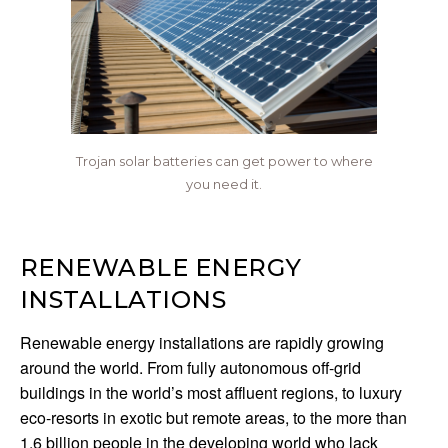
Trojan solar batteries can get power to where
you need it.
RENEWABLE ENERGY
INSTALLATIONS
Renewable energy installations are rapidly growing
around the world. From fully autonomous off-grid
buildings in the world’s most affluent regions, to luxury
eco-resorts in exotic but remote areas, to the more than
1.6 billion people in the developing world who lack