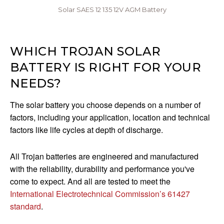
Solar SAES 12 135 12V AGM Battery
WHICH TROJAN SOLAR
BATTERY IS RIGHT FOR YOUR
NEEDS?
The solar battery you choose depends on a number of
factors, including your application, location and technical
factors like life cycles at depth of discharge.
All Trojan batteries are engineered and manufactured
with the reliability, durability and performance you've
come to expect. And all are tested to meet the
International Electrotechnical Commission’s 61427
standard
.