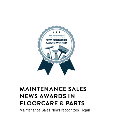
MAINTENANCE SALES
NEWS AWARDS IN
FLOORCARE & PARTS
Maintenance Sales News recognizes Trojan