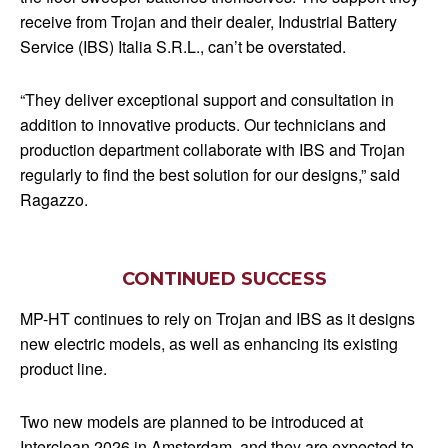
receive from Trojan and their dealer, Industrial Battery
Service (IBS) Italia S.R.L., can’t be overstated.
“They deliver exceptional support and consultation in
addition to innovative products. Our technicians and
production department collaborate with IBS and Trojan
regularly to find the best solution for our designs,” said
Ragazzo.
CONTINUED SUCCESS
MP-HT continues to rely on Trojan and IBS as it designs
new electric models, as well as enhancing its existing
product line.
Two new models are planned to be introduced at
Interclean 2026 in Amsterdam, and they are expected to