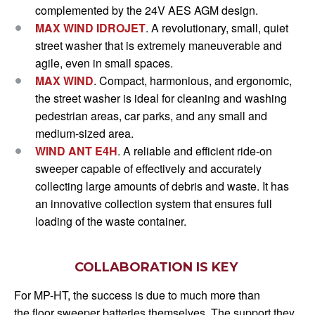
complemented by the 24V AES AGM design.
MAX WIND IDROJET
.
A revolutionary, small, quiet
street washer that is extremely maneuverable and
agile, even in small spaces.
MAX WIND
.
Compact, harmonious, and ergonomic,
the street washer is ideal for cleaning and washing
pedestrian areas, car parks, and any small and
medium-sized area.
WIND ANT E4H
.
A reliable and efficient ride-on
sweeper capable of effectively and accurately
collecting large amounts of debris and waste. It has
an innovative collection system that ensures full
loading of the waste container.
COLLABORATION IS KEY
For MP-HT, the success is due to much more than
the floor sweeper batteries themselves. The support they