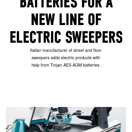
BATTERIES FOR A
NEW LINE OF
ELECTRIC SWEEPERS
Italian manufacturer of street and floor
sweepers adds electric products with
help from Trojan AES AGM batteries.