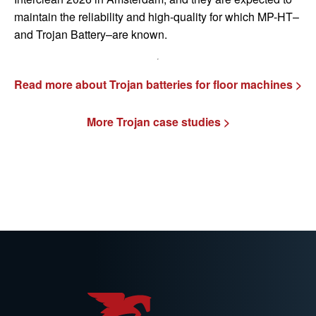
maintain the reliability and high-quality for which MP-HT–
and Trojan Battery–are known.
Read more about Trojan batteries for floor machines >
More Trojan case studies >