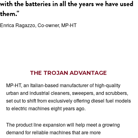
with the batteries in all the years we have used
them."
Enrica Ragazzo, Co-owner, MP-HT
THE TROJAN ADVANTAGE
MP-HT, an Italian-based manufacturer of high-quality
urban and industrial cleaners, sweepers, and scrubbers,
set out to shift from exclusively offering diesel fuel models
to electric machines eight years ago.
The product line expansion will help meet a growing
demand for reliable machines that are more