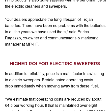
the electric cleaners and sweepers.
"Our dealers appreciate the long lifespan of Trojan
batteries. There have been no problems with the batteries
in all the years we have used them," said Enrica
Ragazzo, co-owner and communications & marketing
manager at MP-HT.
HIGHER ROI FOR ELECTRIC SWEEPERS
In addition to reliability, price is a main factor in switching
to electric sweepers. Bertola noted operating costs
drop immediately when moving away from diesel fuel.
“We estimate that operating costs are reduced by about
€4.5 per working hour. If that is maintained over eight