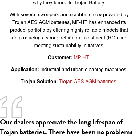
why they turned to Trojan Battery.
With several sweepers and scrubbers now powered by
Trojan AES AGM batteries, MP-HT has enhanced its
product portfolio by offering highly reliable models that
are producing a strong return on investment (ROI) and
meeting sustainability initiatives.
Customer:
MP-HT
Application:
Industrial and urban cleaning machines
Trojan Solution
:
Trojan AES AGM batteries
Our dealers appreciate the long lifespan of
Trojan batteries. There have been no problems