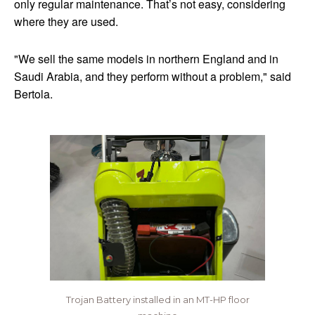
only regular maintenance. That’s not easy, considering
where they are used.
"We sell the same models in northern England and in
Saudi Arabia, and they perform without a problem," said
Bertola.
Trojan Battery installed in an MT-HP floor