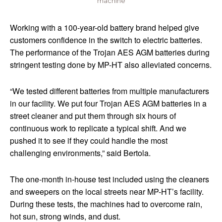
machine
Working with a 100-year-old battery brand helped give
customers confidence in the switch to electric batteries.
The performance of the Trojan AES AGM batteries during
stringent testing done by MP-HT also alleviated concerns.
“We tested different batteries from multiple manufacturers
in our facility. We put four Trojan AES AGM batteries in a
street cleaner and put them through six hours of
continuous work to replicate a typical shift. And we
pushed it to see if they could handle the most
challenging environments,” said Bertola.
The one-month in-house test included using the cleaners
and sweepers on the local streets near MP-HT’s facility.
During these tests, the machines had to overcome rain,
hot sun, strong winds, and dust.