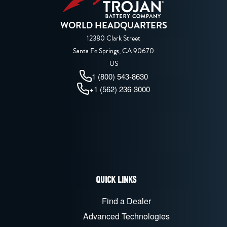
WORLD HEADQUARTERS
12380 Clark Street
Santa Fe Springs, CA 90670
US
1 (800) 543-8630
+1 (562) 236-3000
QUICK LINKS
Find a Dealer
Advanced Technologies