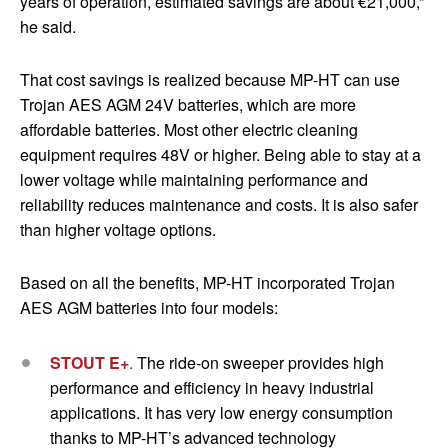
years
of operation, estimated savings are about €21,000,”
he said.
That cost savings is realized because MP-HT can use
Trojan AES AGM 24V batteries, which are more
affordable batteries. Most other electric cleaning
equipment requires 48V or higher. Being able to stay at a
lower voltage while maintaining performance and
reliability reduces maintenance and costs. It is also safer
than higher voltage options.
Based on all the benefits, MP-HT incorporated Trojan
AES AGM batteries into four models:
STOUT E+
.
The ride-on sweeper provides high
performance and efficiency in heavy industrial
applications. It has very low energy consumption
thanks to MP-HT’s advanced technology