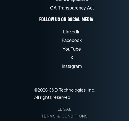
CA Transparency Act
FOLLOW US ON SOCIAL MEDIA
LinkedIn
Facebook
YouTube
X
Instagram
©
2026
C&D Technologies, Inc.
All rights reserved
LEGAL
TERMS & CONDITIONS
PRIVACY POLICY