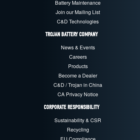
Battery Maintenance
Join our Mailing List
C&D Technologies
TROJAN BATTERY COMPANY
News & Events
Careers
Products
Become a Dealer
C&D / Trojan in China
CA Privacy Notice
CORPORATE RESPONSIBILITY
Sustainability & CSR
Recycling
EU Compliance