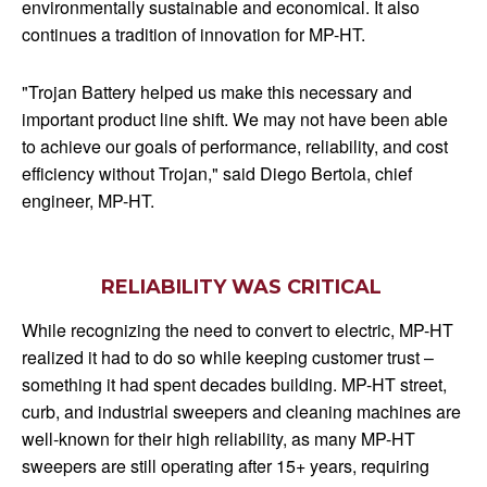
environmentally sustainable and economical. It also
continues a tradition of innovation for MP-HT.
"Trojan Battery helped us make this necessary and
important product line shift. We may not have been able
to achieve our goals of performance, reliability, and cost
efficiency without Trojan," said Diego Bertola, chief
engineer, MP-HT.
RELIABILITY WAS CRITICAL
While recognizing the need to convert to electric, MP-HT
realized it had to do so while keeping customer trust –
something it had spent decades building. MP-HT street,
curb, and industrial sweepers and cleaning machines are
well-known for their high reliability, as many MP-HT
sweepers are still operating after 15+ years, requiring