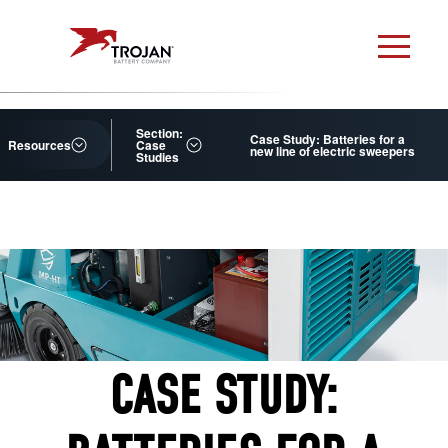
Section:
Case Study: Batteries for a
Resources
Case
new line of electric sweepers
Studies
CASE STUDY: