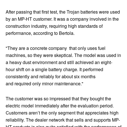
After passing that first test, the Trojan batteries were used
by an MP-HT customer. It was a company involved in the
construction industry, requiring high standards of
performance, according to Bertola.
"They are a concrete company that only uses fuel
machines, so they were skeptical. The model was used in
a heavy dust environment and still achieved an eight-
hour shift on a single battery charge. It performed
consistently and reliably for about six months
and required only minor maintenance."
The customer was so impressed that they bought the
electric model immediately after the evaluation period.
Customers aren’t the only segment that appreciates high
reliability. The dealer network that sells and supports MP-
HT products is also quite satisfied with the performance of