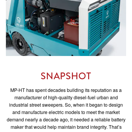
SNAPSHOT
MP-HT has spent decades building its reputation as a
manufacturer of high-quality diesel-fuel urban and
industrial street sweepers. So, when it began to design
and manufacture electric models to meet the market
demand nearly a decade ago, it needed a reliable battery
maker that would help maintain brand integrity. That’s