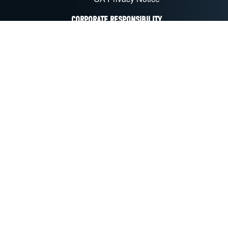
CORPORATE RESPONSIBILITY
Sustainability & CSR
Recycling
EU Compliance
CA Transparency Act
FOLLOW US ON SOCIAL MEDIA
LinkedIn
Facebook
YouTube
X
Instagram