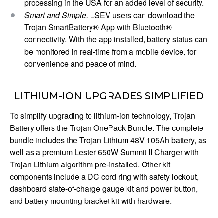
processing in the USA for an added level of security.
Smart and Simple.
LSEV users can download the
Trojan SmartBattery® App with Bluetooth®
connectivity. With the app installed, battery status can
be monitored in real-time from a mobile device, for
convenience and peace of mind.
LITHIUM-ION UPGRADES SIMPLIFIED
To simplify upgrading to lithium-ion technology, Trojan
Battery offers the Trojan OnePack Bundle. The complete
bundle includes the Trojan Lithium 48V 105Ah battery, as
well as a premium Lester 650W Summit II Charger with
Trojan Lithium algorithm pre-installed. Other kit
components include a DC cord ring with safety lockout,
dashboard state-of-charge gauge kit and power button,
and battery mounting bracket kit with hardware.