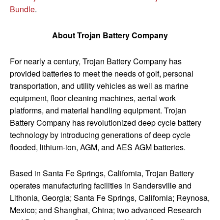
Bundle
.
About Trojan Battery Company
For nearly a century, Trojan Battery Company has
provided batteries to meet the needs of golf, personal
transportation, and utility vehicles as well as marine
equipment, floor cleaning machines, aerial work
platforms, and material handling equipment. Trojan
Battery Company has revolutionized deep cycle battery
technology by introducing generations of deep cycle
flooded, lithium-ion, AGM, and AES AGM batteries.
Based in Santa Fe Springs, California, Trojan Battery
operates manufacturing facilities in Sandersville and
Lithonia, Georgia; Santa Fe Springs, California; Reynosa,
Mexico; and Shanghai, China; two advanced Research