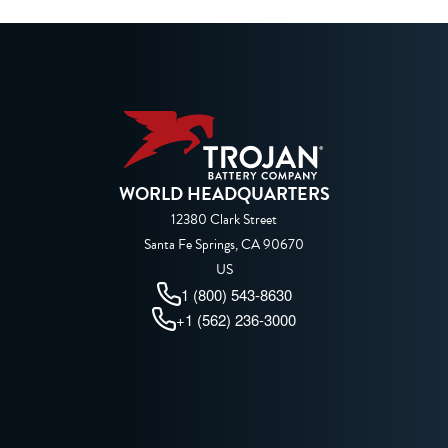
WORLD HEADQUARTERS
12380 Clark Street
Santa Fe Springs, CA 90670
US
1 (800) 543-8630
+1 (562) 236-3000