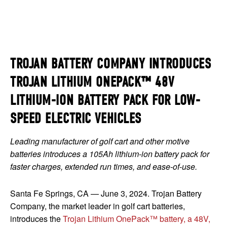
TROJAN BATTERY COMPANY INTRODUCES
TROJAN LITHIUM ONEPACK™ 48V
LITHIUM-ION BATTERY PACK FOR LOW-
SPEED ELECTRIC VEHICLES
Leading manufacturer of golf cart and other motive
batteries introduces a 105Ah lithium-ion battery pack for
faster charges, extended run times, and ease-of-use.
Santa Fe Springs, CA — June 3, 2024. Trojan Battery
Company, the market leader in golf cart batteries,
introduces the
Trojan Lithium OnePack™ battery, a 48V,