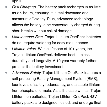
uphill.
Fast Charging.
The battery pack
recharges in as little
as 2.5 hours, ensuring minimal downtime and
maximum efficiency. Plus, advanced technology
allows the battery to be conveniently charged during
short breaks without risk of damage.
Maintenance-Free.
Trojan Lithium OnePack batteries
do not require watering for easy maintenance.
Lifetime Value.
With a lifespan of 10+ years, the
Trojan Lithium OnePack delivers best-in-class
durability and longevity. A 10-year warranty further
protects the battery investment.
Advanced Safety.
Trojan Lithium OnePack features a
self-protecting Battery Management System (BMS),
four levels of safety redundancy, and a stable lithium-
iron-phosphate formula. As is the case with all Trojan
Lithium-ion batteries, Trojan Lithium OnePack 48V
battery packs are designed, tested, and undergo final