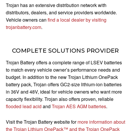
Trojan has an extensive distribution network with
distributors, dealers, and service providers worldwide.
Vehicle owners can
find a local dealer by visiting
trojanbattery.com
.
COMPLETE SOLUTIONS PROVIDER
Trojan Battery offers a complete range of LSEV batteries
to match every vehicle owner’s performance needs and
budget. In addition to the new Trojan Lithium OnePack
battery pack, Trojan offers GC2-size lithium-ion batteries
in 36V and 48V, ideal for vehicle owners who want more
capacity flexibility. Trojan also offers proven, reliable
flooded lead acid
and
Trojan AES AGM batteries
.
Visit the Trojan Battery website for
more information about
the Trojan Lithium OnePack™ and the Trojan OnePack