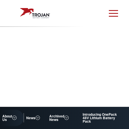
Introducing OnePack
About
Archived
News
48V Lithium Battery
Us
News
Pack