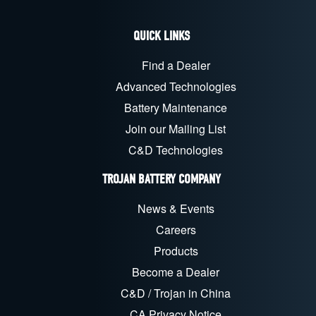
QUICK LINKS
Find a Dealer
Advanced Technologies
Battery Maintenance
Join our Mailing List
C&D Technologies
TROJAN BATTERY COMPANY
News & Events
Careers
Products
Become a Dealer
C&D / Trojan in China
CA Privacy Notice