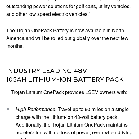
outstanding power solutions for golf carts, utility vehicles,
and other low speed electric vehicles."
The Trojan OnePack Battery is now available in North
America and will be rolled out globally over the next few
months.
INDUSTRY-LEADING 48V
105AH LITHIUM-ION BATTERY PACK
Trojan Lithium OnePack provides LSEV owners with:
High Performance.
Travel up to 60 miles on a single
charge with the lithium-ion 48-volt battery pack.
Additionally, the Trojan Lithium OnePack maintains
acceleration with no loss of power, even when driving