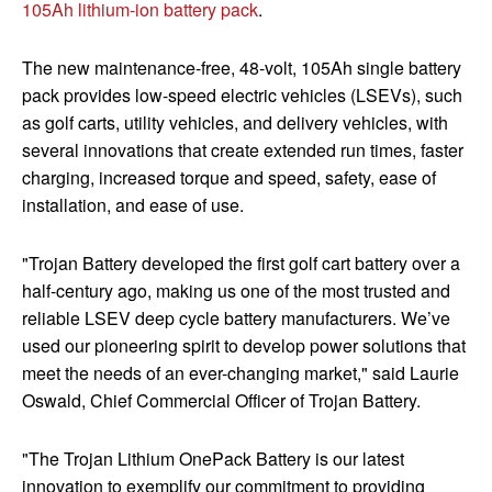
105Ah lithium-ion battery pack
.
The new maintenance-free, 48-volt, 105Ah single battery
pack provides low-speed electric vehicles (LSEVs), such
as golf carts, utility vehicles, and delivery vehicles, with
several innovations that create extended run times, faster
charging, increased torque and speed, safety, ease of
installation, and ease of use.
"Trojan Battery developed the first golf cart battery over a
half-century ago, making us one of the most trusted and
reliable LSEV deep cycle battery manufacturers. We’ve
used our pioneering spirit to develop power solutions that
meet the needs of an ever-changing market," said Laurie
Oswald, Chief Commercial Officer of Trojan Battery.
"The Trojan Lithium OnePack Battery is our latest
innovation to exemplify our commitment to providing