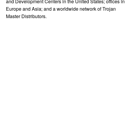
and Development Centers in the United States; offices in
Europe and Asia; and a worldwide network of Trojan
Master Distributors.