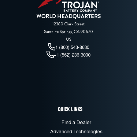
WORLD HEADQUARTERS
12380 Clark Street
Santa Fe Springs, CA 90670
US
1 (800) 543-8630
+1 (562) 236-3000
QUICK LINKS
Find a Dealer
Advanced Technologies