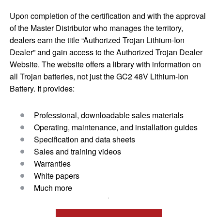
Upon completion of the certification and with the approval
of the Master Distributor who manages the territory,
dealers earn the title “Authorized Trojan Lithium-Ion
Dealer” and gain access to the Authorized Trojan Dealer
Website. The website offers a library with information on
all Trojan batteries, not just the GC2 48V Lithium-Ion
Battery. It provides:
Professional, downloadable sales materials
Operating, maintenance, and installation guides
Specification and data sheets
Sales and training videos
Warranties
White papers
Much more