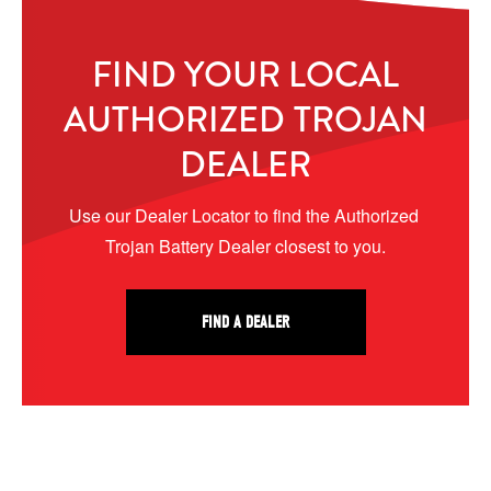
FIND YOUR LOCAL
AUTHORIZED TROJAN
DEALER
Use our Dealer Locator to find the Authorized 
Trojan Battery Dealer closest to you.
FIND A DEALER