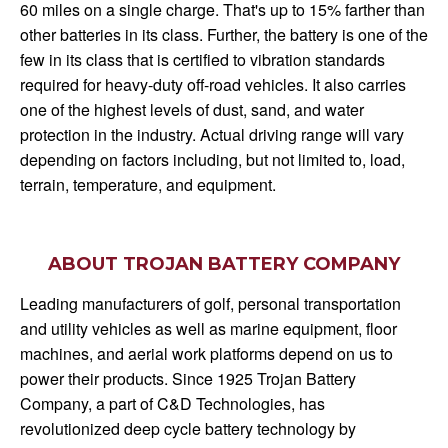
60 miles on a single charge. That's up to 15% farther than
other batteries in its class. Further, the battery is one of the
few in its class that is certified to vibration standards
required for heavy-duty off-road vehicles. It also carries
one of the highest levels of dust, sand, and water
protection in the industry. Actual driving range will vary
depending on factors including, but not limited to, load,
terrain, temperature, and equipment.
ABOUT TROJAN BATTERY COMPANY
Leading manufacturers of golf, personal transportation
and utility vehicles as well as marine equipment, floor
machines, and aerial work platforms depend on us to
power their products. Since 1925 Trojan Battery
Company, a part of C&D Technologies, has
revolutionized deep cycle battery technology by