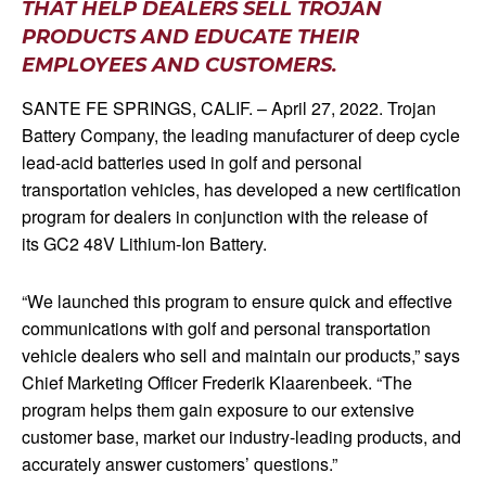
THAT HELP DEALERS SELL TROJAN
PRODUCTS AND EDUCATE THEIR
EMPLOYEES AND CUSTOMERS.
SANTE FE SPRINGS, CALIF. – April 27, 2022. Trojan
Battery Company, the leading manufacturer of deep cycle
lead-acid batteries used in golf and personal
transportation vehicles, has developed a new certification
program for dealers in conjunction with the release of
its GC2 48V Lithium-Ion Battery.
“We launched this program to ensure quick and effective
communications with golf and personal transportation
vehicle dealers who sell and maintain our products,” says
Chief Marketing Officer Frederik Klaarenbeek. “The
program helps them gain exposure to our extensive
customer base, market our industry-leading products, and
accurately answer customers’ questions.”