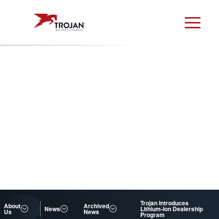
Trojan Introduces
About
Archived
News
Lithium-Ion Dealership
Us
News
Program