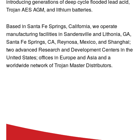
introducing generations of deep cycle flooded lead acid,
Trojan AES AGM, and lithium batteries.
Based in Santa Fe Springs, California, we operate
manufacturing facilities in Sandersville and Lithonia, GA,
Santa Fe Springs, CA, Reynosa, Mexico, and Shanghai;
two advanced Research and Development Centers in the
United States; offices in Europe and Asia and a
worldwide network of Trojan Master Distributors.