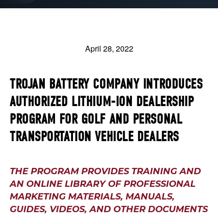
April 28, 2022
TROJAN BATTERY COMPANY INTRODUCES
AUTHORIZED LITHIUM-ION DEALERSHIP
PROGRAM FOR GOLF AND PERSONAL
TRANSPORTATION VEHICLE DEALERS
THE PROGRAM PROVIDES TRAINING AND
AN ONLINE LIBRARY OF PROFESSIONAL
MARKETING MATERIALS, MANUALS,
GUIDES, VIDEOS, AND OTHER DOCUMENTS