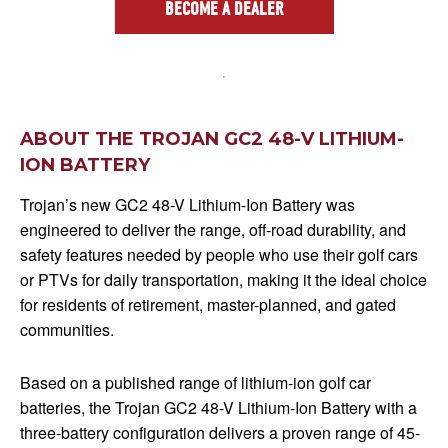
BECOME A DEALER
ABOUT THE TROJAN GC2 48-V LITHIUM-
ION BATTERY
Trojan’s new GC2 48-V Lithium-Ion Battery was
engineered to deliver the range, off-road durability, and
safety features needed by people who use their golf cars
or PTVs for daily transportation, making it the ideal choice
for residents of retirement, master-planned, and gated
communities.
Based on a published range of lithium-ion golf car
batteries, the Trojan GC2 48-V Lithium-Ion Battery with a
three-battery configuration delivers a proven range of 45-