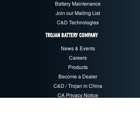
Battery Maintenance
Join our Mailing List
C&D Technologies
TROJAN BATTERY COMPANY
News & Events
Careers
Products
Become a Dealer
C&D / Trojan in China
CA Privacy Notice
CORPORATE RESPONSIBILITY
Sustainability & CSR
Recycling
EU Compliance