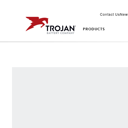
Contact Us
New
PRODUCTS