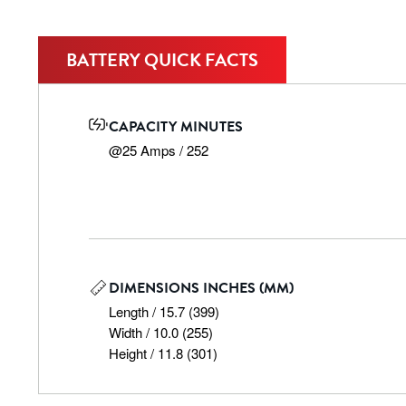
BATTERY QUICK FACTS
CAPACITY MINUTES
@25 Amps / 252
DIMENSIONS INCHES (MM)
Length / 15.7 (399)

Width / 10.0 (255)

Height / 11.8 (301)