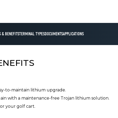
 & BENEFITS
TERMINAL TYPES
DOCUMENTS
APPLICATIONS
ENEFITS
asy-to-maintain lithium upgrade.
in with a maintenance-free Trojan lithium solution.
or your golf cart.