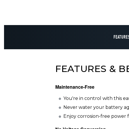
FEATURES
FEATURES & B
Maintenance-Free
You're in control with this e
Never water your battery aga
Enjoy corrosion-free power f