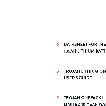
DATASHEET FOR THE
105AH LITHIUM BAT
TROJAN LITHIUM ON
USER'S GUIDE
TROJAN ONEPACK LI
LIMITED 10-YEAR W