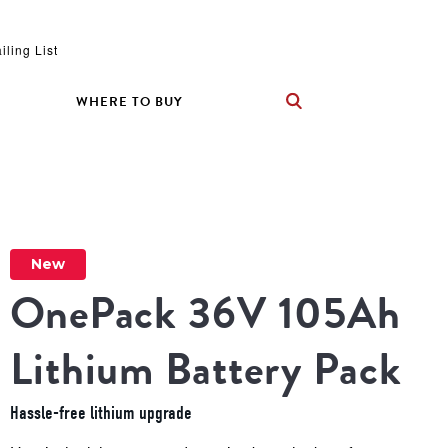
iling List
WHERE TO BUY
New
OnePack 36V 105Ah 
Lithium Battery Pack
Hassle-free lithium upgrade