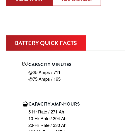
BATTERY QUICK FACTS
CAPACITY MINUTES
@25 Amps / 711

@75 Amps / 195
CAPACITY AMP-HOURS
5-Hr Rate / 271 Ah

10-Hr Rate / 304 Ah

20-Hr Rate / 330 Ah
