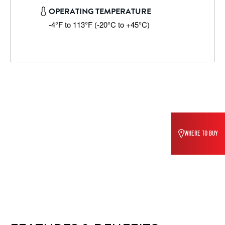
OPERATING TEMPERATURE
-4°F to 113°F (-20°C to +45°C)
WHERE TO BUY