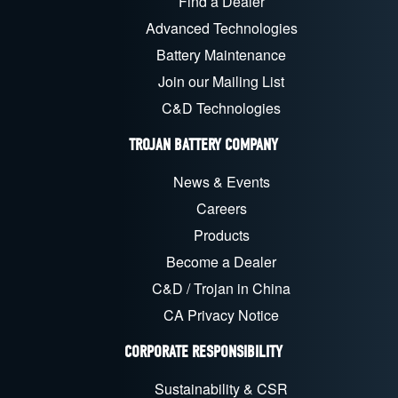
Find a Dealer
Advanced Technologies
Battery Maintenance
Join our Mailing List
C&D Technologies
TROJAN BATTERY COMPANY
News & Events
Careers
Products
Become a Dealer
C&D / Trojan in China
CA Privacy Notice
CORPORATE RESPONSIBILITY
Sustainability & CSR