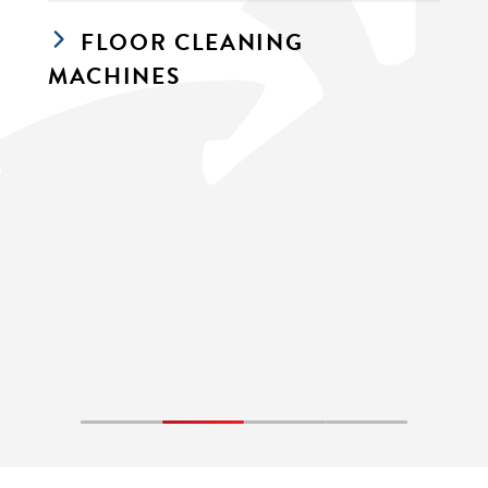
FLOOR CLEANING 
MACHINES