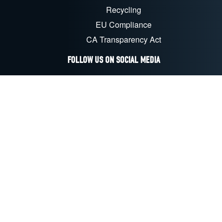
Recycling
EU Compliance
CA Transparency Act
FOLLOW US ON SOCIAL MEDIA
LinkedIn
Facebook
YouTube
X
Instagram
©
2026
C&D Technologies, Inc.
All rights reserved
LEGAL