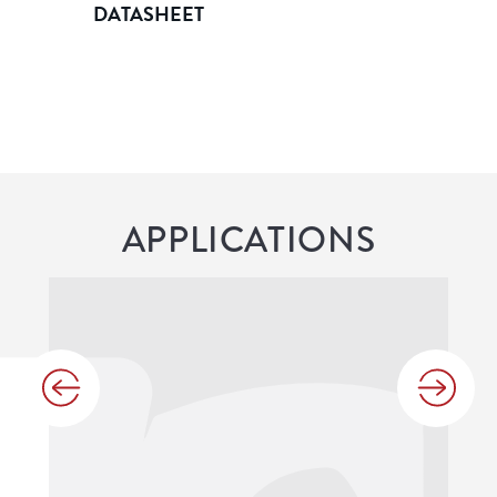
DATASHEET
APPLICATIONS