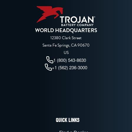
WORLD HEADQUARTERS
12380 Clark Street
Santa Fe Springs, CA 90670
US
1 (800) 543-8630
+1 (562) 236-3000
QUICK LINKS