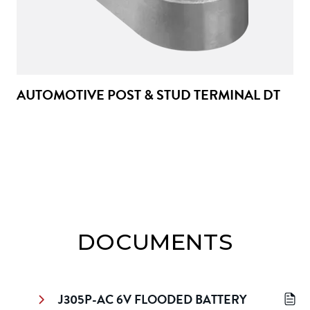
AUTOMOTIVE POST & STUD TERMINAL DT
DOCUMENTS
J305P-AC 6V FLOODED BATTERY 