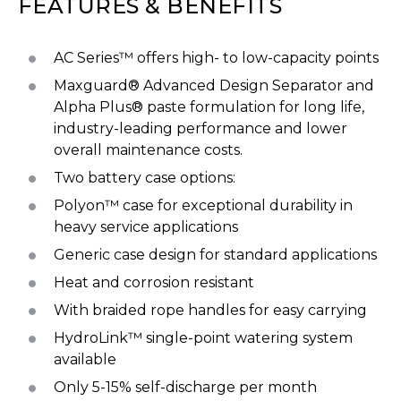
FEATURES & BENEFITS
AC Series™ offers high- to low-capacity points
Maxguard® Advanced Design Separator and
Alpha Plus® paste formulation for long life,
industry-leading performance and lower
overall maintenance costs.
Two battery case options:
Polyon™ case for exceptional durability in
heavy service applications
Generic case design for standard applications
Heat and corrosion resistant
With braided rope handles for easy carrying
HydroLink™ single-point watering system
available
Only 5-15% self-discharge per month