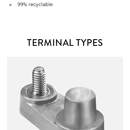
99% recyclable
TERMINAL TYPES