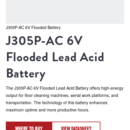
J305P-AC 6V Flooded Battery
J305P-AC 6V 
Flooded Lead Acid 
Battery
The J305P-AC 6V Flooded Lead Acid Battery offers high-energy 
output for floor cleaning machines, aerial work platforms, and 
transportation. The technology of this battery enhances 
maximum uptime and more productive hours.
WHERE TO BUY
VIEW DATASHEET