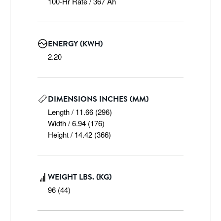
100-Hr Rate / 367 Ah
ENERGY (KWH)
2.20
DIMENSIONS INCHES (MM)
Length / 11.66 (296)

Width / 6.94 (176)

Height / 14.42 (366)
WEIGHT LBS. (KG)
96 (44)