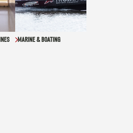
INES
MARINE & BOATING