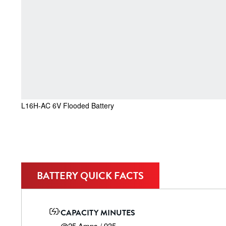
L16H-AC 6V Flooded Battery
BATTERY QUICK FACTS
CAPACITY MINUTES
@25 Amps / 935
