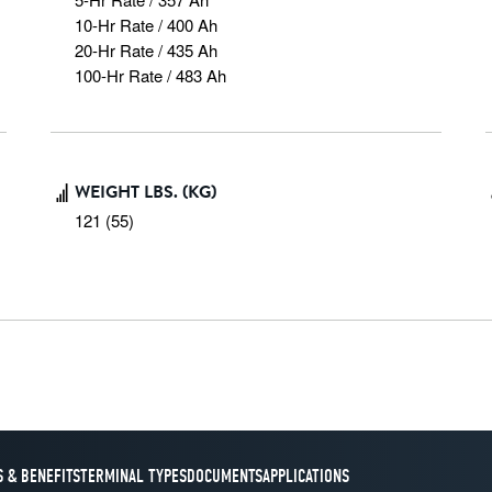
10-Hr Rate / 400 Ah

20-Hr Rate / 435 Ah

100-Hr Rate / 483 Ah
WEIGHT LBS. (KG)
121 (55)
 & BENEFITS
TERMINAL TYPES
DOCUMENTS
APPLICATIONS