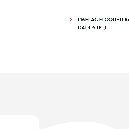
L16H-AC FLOODED BA
DADOS (PT)