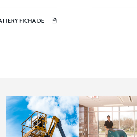
TTERY FICHA DE 