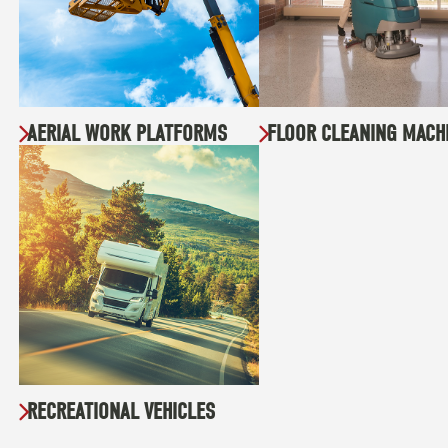
AERIAL WORK PLATFORMS
FLOOR CLEANING MACH
RECREATIONAL VEHICLES