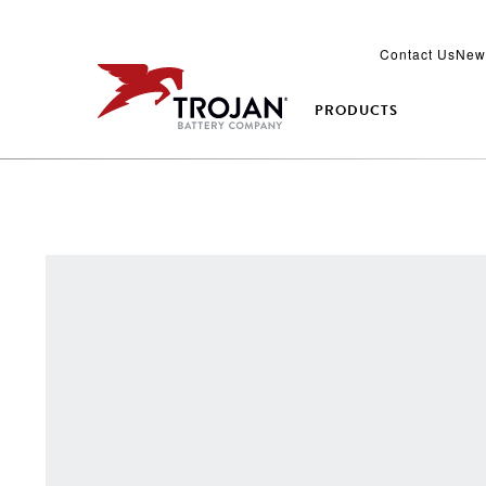
Contact Us
New
PRODUCTS