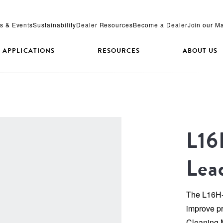
s & Events
Sustainability
Dealer Resources
Become a Dealer
Join our Ma
APPLICATIONS
RESOURCES
ABOUT US
L16
Lea
The L16H-A
improve pro
Cleaning 