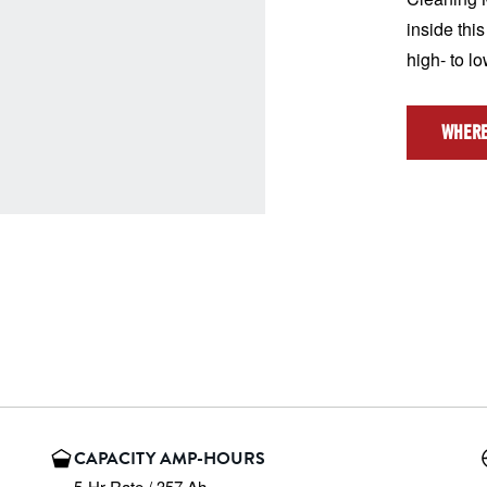
inside this
high- to l
WHERE
CAPACITY AMP-HOURS
5-Hr Rate / 357 Ah
