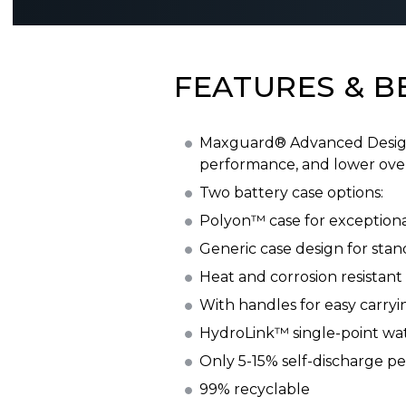
FEATURES & B
Maxguard® Advanced Design S
performance, and lower over
Two battery case options:
Polyon™ case for exceptional
Generic case design for stan
Heat and corrosion resistant
With handles for easy carryi
HydroLink™ single-point wat
Only 5-15% self-discharge p
99% recyclable