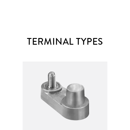
TERMINAL TYPES