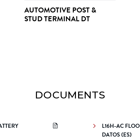
AUTOMOTIVE POST & 
STUD TERMINAL DT
DOCUMENTS
TTERY 
L16H-AC FLOO
DATOS (ES)