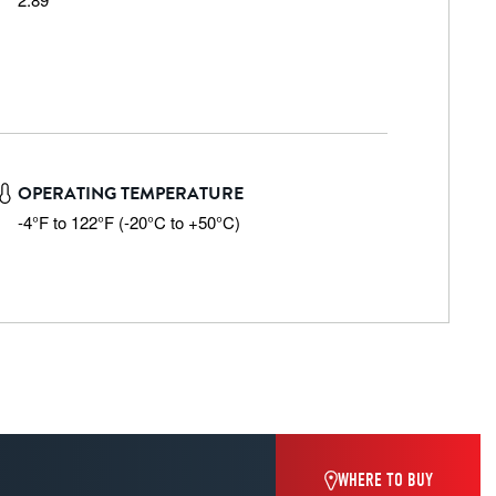
OPERATING TEMPERATURE
-4°F to 122°F (-20°C to +50°C)
WHERE TO BUY