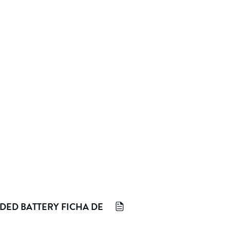
DED BATTERY FICHA DE 