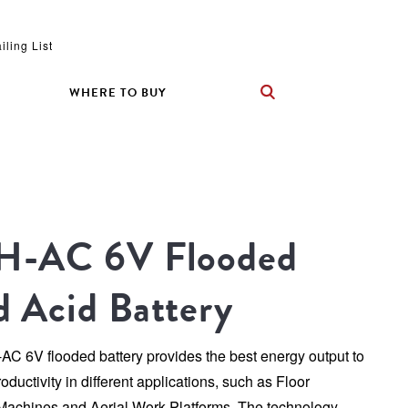
iling List
WHERE TO BUY
H-AC 6V Flooded 
d Acid Battery
C 6V flooded battery provides the best energy output to 
ductivity in different applications, such as Floor 
Machines and Aerial Work Platforms. The technology 