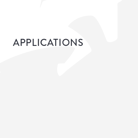
APPLICATIONS