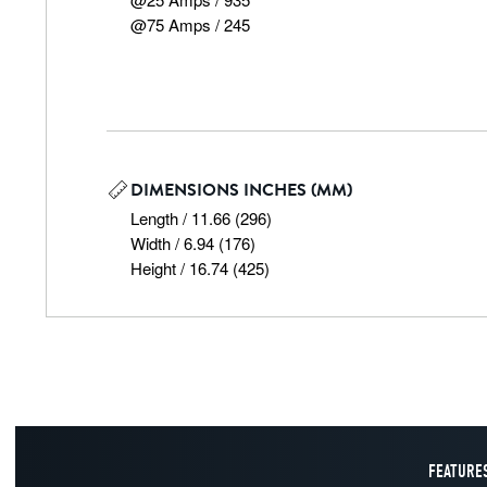
@75 Amps / 245
DIMENSIONS INCHES (MM)
Length / 11.66 (296)

Width / 6.94 (176)

Height / 16.74 (425)
FEATURES