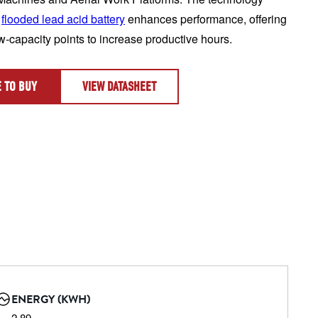
 
flooded lead acid battery
 enhances performance, offering 
ow-capacity points to increase productive hours.
 TO BUY
VIEW DATASHEET
ENERGY (KWH)
2.89