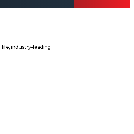
ife, industry-leading