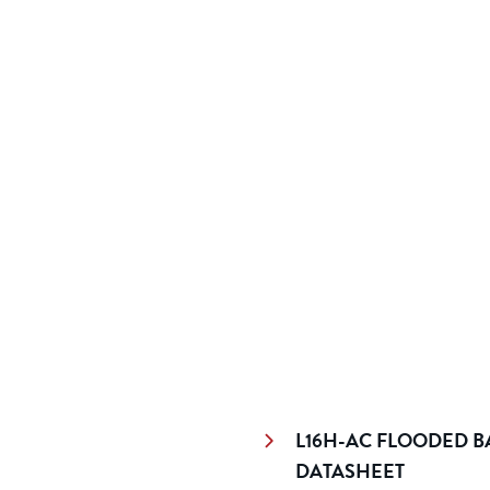
L16H-AC FLOODED BA
DATASHEET