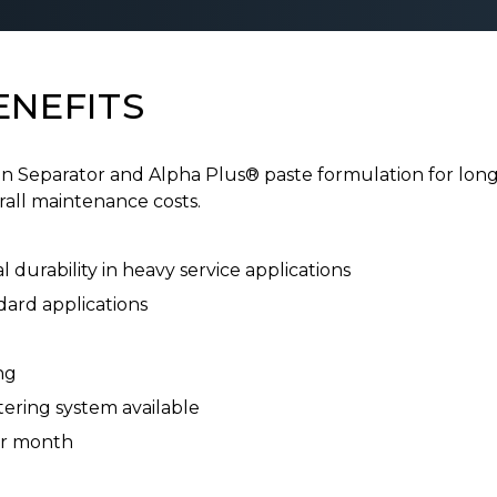
ENEFITS
eparator and Alpha Plus® paste formulation for long l
all maintenance costs.
 durability in heavy service applications
dard applications
ng
ering system available
er month